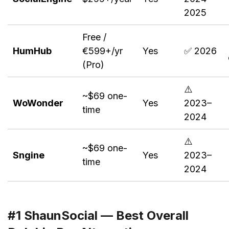
2025
Free /
HumHub
€599+/yr
Yes
✅ 2026
(Pro)
⚠️
~$69 one-
WoWonder
Yes
2023–
time
2024
⚠️
~$69 one-
Sngine
Yes
2023–
time
2024
#1 ShaunSocial — Best Overall