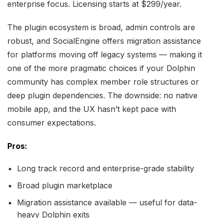
enterprise focus. Licensing starts at $299/year.
The plugin ecosystem is broad, admin controls are
robust, and SocialEngine offers migration assistance
for platforms moving off legacy systems — making it
one of the more pragmatic choices if your Dolphin
community has complex member role structures or
deep plugin dependencies. The downside: no native
mobile app, and the UX hasn’t kept pace with
consumer expectations.
Pros:
Long track record and enterprise-grade stability
Broad plugin marketplace
Migration assistance available — useful for data-
heavy Dolphin exits