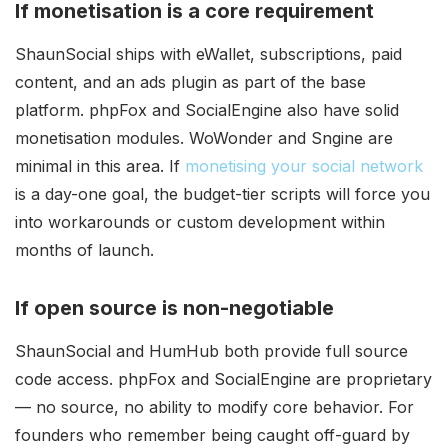
If monetisation is a core requirement
ShaunSocial ships with eWallet, subscriptions, paid
content, and an ads plugin as part of the base
platform. phpFox and SocialEngine also have solid
monetisation modules. WoWonder and Sngine are
minimal in this area. If
monetising your social network
is a day-one goal, the budget-tier scripts will force you
into workarounds or custom development within
months of launch.
If open source is non-negotiable
ShaunSocial and HumHub both provide full source
code access. phpFox and SocialEngine are proprietary
— no source, no ability to modify core behavior. For
founders who remember being caught off-guard by