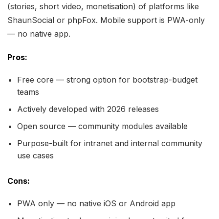
(stories, short video, monetisation) of platforms like
ShaunSocial or phpFox. Mobile support is PWA-only
— no native app.
Pros:
Free core — strong option for bootstrap-budget
teams
Actively developed with 2026 releases
Open source — community modules available
Purpose-built for intranet and internal community
use cases
Cons:
PWA only — no native iOS or Android app