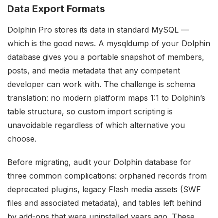
Data Export Formats
Dolphin Pro stores its data in standard MySQL —
which is the good news. A mysqldump of your Dolphin
database gives you a portable snapshot of members,
posts, and media metadata that any competent
developer can work with. The challenge is schema
translation: no modern platform maps 1:1 to Dolphin’s
table structure, so custom import scripting is
unavoidable regardless of which alternative you
choose.
Before migrating, audit your Dolphin database for
three common complications: orphaned records from
deprecated plugins, legacy Flash media assets (SWF
files and associated metadata), and tables left behind
by add-ons that were uninstalled years ago. These