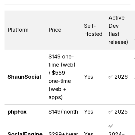
Active
Self-
Dev
Platform
Price
Hosted
(last
release)
$149 one-
time (web)
/ $559
ShaunSocial
Yes
✅ 2026
one-time
(web +
apps)
phpFox
$149/month
Yes
✅ 2025
✅
SocialEngine
$299+/year
Yes
2024–