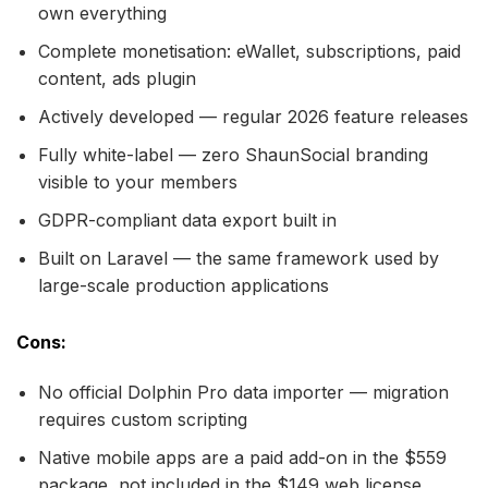
own everything
Complete monetisation: eWallet, subscriptions, paid
content, ads plugin
Actively developed — regular 2026 feature releases
Fully white-label — zero ShaunSocial branding
visible to your members
GDPR-compliant data export built in
Built on Laravel — the same framework used by
large-scale production applications
Cons:
No official Dolphin Pro data importer — migration
requires custom scripting
Native mobile apps are a paid add-on in the $559
package, not included in the $149 web license