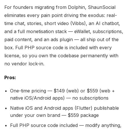
For founders migrating from Dolphin, ShaunSocial
eliminates every pain point driving the exodus: real-
time chat, stories, short video (Vibbs), an AI chatbot,
and a full monetisation stack — eWallet, subscriptions,
paid content, and an ads plugin — all ship out of the
box. Full PHP source code is included with every
license, so you own the codebase permanently with
no vendor lock-in.
Pros:
One-time pricing — $149 (web) or $559 (web +
native iOS/Android apps) — no subscriptions
Native iOS and Android apps (Flutter) publishable
under your own brand — $559 package
Full PHP source code included — modify anything,