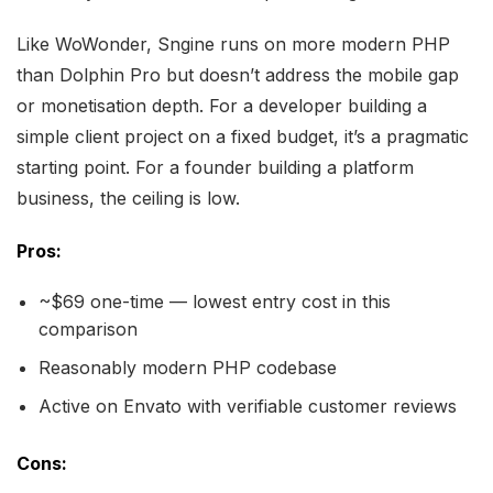
Like WoWonder, Sngine runs on more modern PHP
than Dolphin Pro but doesn’t address the mobile gap
or monetisation depth. For a developer building a
simple client project on a fixed budget, it’s a pragmatic
starting point. For a founder building a platform
business, the ceiling is low.
Pros:
~$69 one-time — lowest entry cost in this
comparison
Reasonably modern PHP codebase
Active on Envato with verifiable customer reviews
Cons: