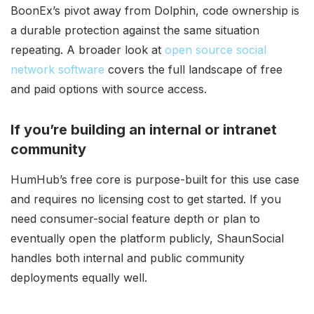
BoonEx’s pivot away from Dolphin, code ownership is
a durable protection against the same situation
repeating. A broader look at
open source social
network software
covers the full landscape of free
and paid options with source access.
If you’re building an internal or intranet
community
HumHub’s free core is purpose-built for this use case
and requires no licensing cost to get started. If you
need consumer-social feature depth or plan to
eventually open the platform publicly, ShaunSocial
handles both internal and public community
deployments equally well.