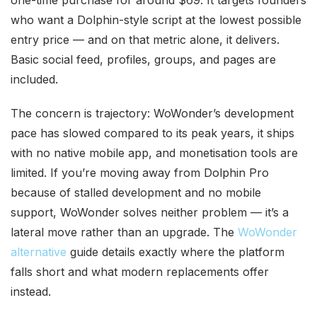
one-time purchase for around $69. It targets founders
who want a Dolphin-style script at the lowest possible
entry price — and on that metric alone, it delivers.
Basic social feed, profiles, groups, and pages are
included.
The concern is trajectory: WoWonder’s development
pace has slowed compared to its peak years, it ships
with no native mobile app, and monetisation tools are
limited. If you’re moving away from Dolphin Pro
because of stalled development and no mobile
support, WoWonder solves neither problem — it’s a
lateral move rather than an upgrade. The
WoWonder
alternative
guide details exactly where the platform
falls short and what modern replacements offer
instead.