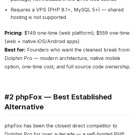
Requires a VPS (PHP 8.1+, MySQL 5+) — shared
hosting is not supported
Pricing:
$149 one-time (web platform); $559 one-time
(web + native iOS/Android apps)
Best for:
Founders who want the cleanest break from
Dolphin Pro — modern architecture, native mobile
option, one-time cost, and full source code ownership.
#2 phpFox — Best Established
Alternative
phpFox has been the closest direct competitor to
Dolphin Pro for over a decade — a self-hosted PHP