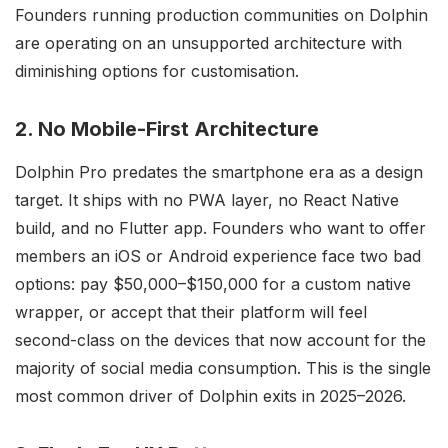
Founders running production communities on Dolphin
are operating on an unsupported architecture with
diminishing options for customisation.
2. No Mobile-First Architecture
Dolphin Pro predates the smartphone era as a design
target. It ships with no PWA layer, no React Native
build, and no Flutter app. Founders who want to offer
members an iOS or Android experience face two bad
options: pay $50,000–$150,000 for a custom native
wrapper, or accept that their platform will feel
second-class on the devices that now account for the
majority of social media consumption. This is the single
most common driver of Dolphin exits in 2025–2026.