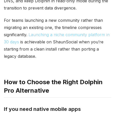
DNS, and keep Dolphin in read-only mode during the
transition to prevent data divergence.
For teams launching a new community rather than
migrating an existing one, the timeline compresses
significantly.
Launching a niche community platform in
30 days
is achievable on ShaunSocial when you’re
starting from a clean install rather than porting a
legacy database.
How to Choose the Right Dolphin
Pro Alternative
If you need native mobile apps