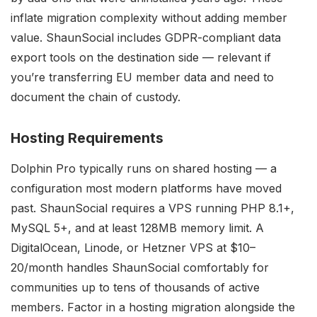
inflate migration complexity without adding member
value. ShaunSocial includes GDPR-compliant data
export tools on the destination side — relevant if
you’re transferring EU member data and need to
document the chain of custody.
Hosting Requirements
Dolphin Pro typically runs on shared hosting — a
configuration most modern platforms have moved
past. ShaunSocial requires a VPS running PHP 8.1+,
MySQL 5+, and at least 128MB memory limit. A
DigitalOcean, Linode, or Hetzner VPS at $10–
20/month handles ShaunSocial comfortably for
communities up to tens of thousands of active
members. Factor in a hosting migration alongside the