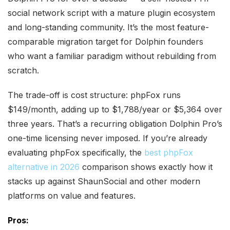
social network script with a mature plugin ecosystem
and long-standing community. It’s the most feature-
comparable migration target for Dolphin founders
who want a familiar paradigm without rebuilding from
scratch.
The trade-off is cost structure: phpFox runs
$149/month, adding up to $1,788/year or $5,364 over
three years. That’s a recurring obligation Dolphin Pro’s
one-time licensing never imposed. If you’re already
evaluating phpFox specifically, the
best phpFox
alternative in 2026
comparison shows exactly how it
stacks up against ShaunSocial and other modern
platforms on value and features.
Pros: