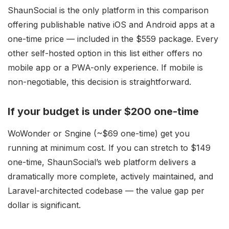
ShaunSocial is the only platform in this comparison
offering publishable native iOS and Android apps at a
one-time price — included in the $559 package. Every
other self-hosted option in this list either offers no
mobile app or a PWA-only experience. If mobile is
non-negotiable, this decision is straightforward.
If your budget is under $200 one-time
WoWonder or Sngine (~$69 one-time) get you
running at minimum cost. If you can stretch to $149
one-time, ShaunSocial’s web platform delivers a
dramatically more complete, actively maintained, and
Laravel-architected codebase — the value gap per
dollar is significant.