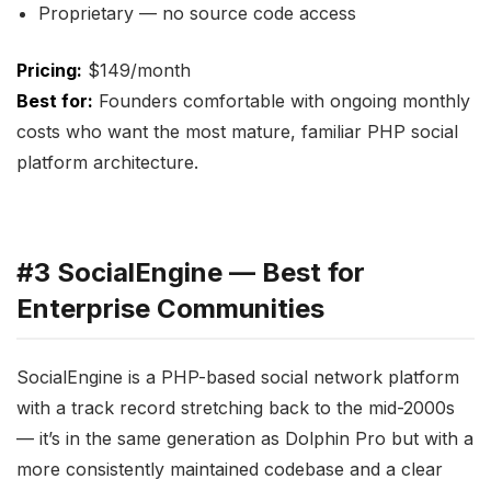
Proprietary — no source code access
Pricing:
$149/month
Best for:
Founders comfortable with ongoing monthly
costs who want the most mature, familiar PHP social
platform architecture.
#3 SocialEngine — Best for
Enterprise Communities
SocialEngine is a PHP-based social network platform
with a track record stretching back to the mid-2000s
— it’s in the same generation as Dolphin Pro but with a
more consistently maintained codebase and a clear