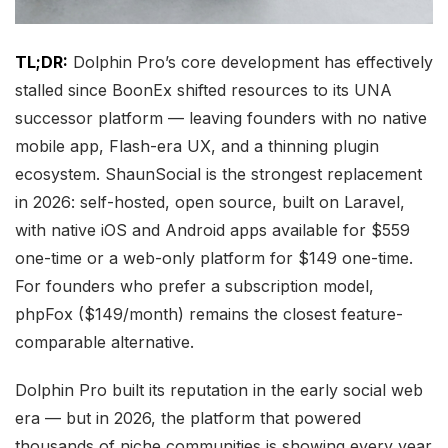
TL;DR:
Dolphin Pro’s core development has effectively
stalled since BoonEx shifted resources to its UNA
successor platform — leaving founders with no native
mobile app, Flash-era UX, and a thinning plugin
ecosystem. ShaunSocial is the strongest replacement
in 2026: self-hosted, open source, built on Laravel,
with native iOS and Android apps available for $559
one-time or a web-only platform for $149 one-time.
For founders who prefer a subscription model,
phpFox ($149/month) remains the closest feature-
comparable alternative.
Dolphin Pro built its reputation in the early social web
era — but in 2026, the platform that powered
thousands of niche communities is showing every year