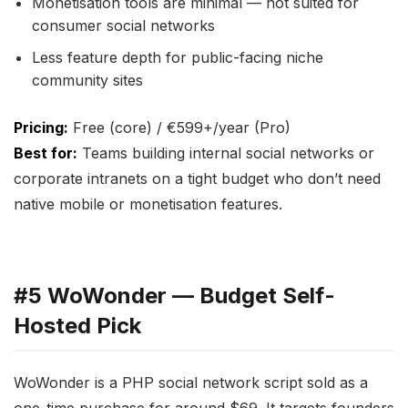
Monetisation tools are minimal — not suited for
consumer social networks
Less feature depth for public-facing niche
community sites
Pricing:
Free (core) / €599+/year (Pro)
Best for:
Teams building internal social networks or
corporate intranets on a tight budget who don’t need
native mobile or monetisation features.
#5 WoWonder — Budget Self-
Hosted Pick
WoWonder is a PHP social network script sold as a