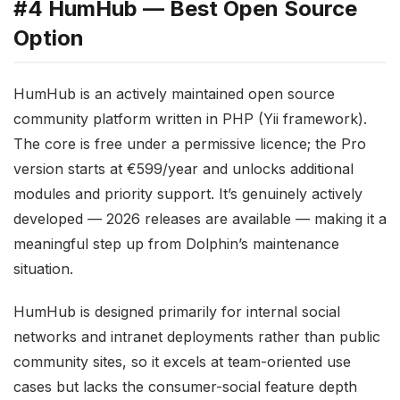
#4 HumHub — Best Open Source
Option
HumHub is an actively maintained open source
community platform written in PHP (Yii framework).
The core is free under a permissive licence; the Pro
version starts at €599/year and unlocks additional
modules and priority support. It’s genuinely actively
developed — 2026 releases are available — making it a
meaningful step up from Dolphin’s maintenance
situation.
HumHub is designed primarily for internal social
networks and intranet deployments rather than public
community sites, so it excels at team-oriented use
cases but lacks the consumer-social feature depth