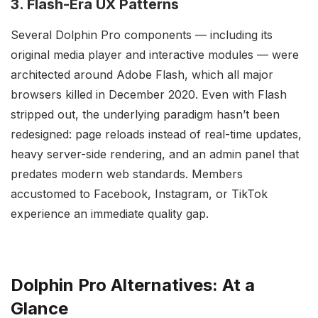
3. Flash-Era UX Patterns
Several Dolphin Pro components — including its
original media player and interactive modules — were
architected around Adobe Flash, which all major
browsers killed in December 2020. Even with Flash
stripped out, the underlying paradigm hasn’t been
redesigned: page reloads instead of real-time updates,
heavy server-side rendering, and an admin panel that
predates modern web standards. Members
accustomed to Facebook, Instagram, or TikTok
experience an immediate quality gap.
Dolphin Pro Alternatives: At a
Glance