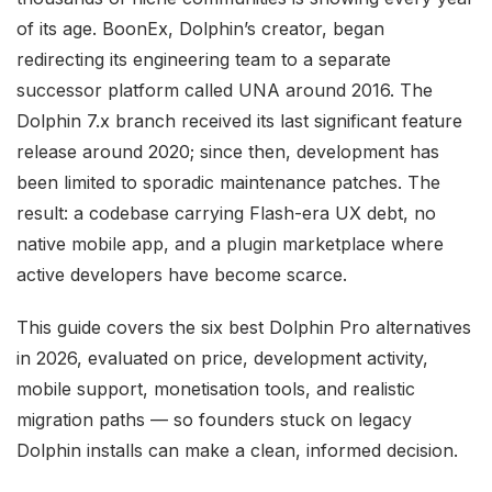
of its age. BoonEx, Dolphin’s creator, began
redirecting its engineering team to a separate
successor platform called UNA around 2016. The
Dolphin 7.x branch received its last significant feature
release around 2020; since then, development has
been limited to sporadic maintenance patches. The
result: a codebase carrying Flash-era UX debt, no
native mobile app, and a plugin marketplace where
active developers have become scarce.
This guide covers the six best Dolphin Pro alternatives
in 2026, evaluated on price, development activity,
mobile support, monetisation tools, and realistic
migration paths — so founders stuck on legacy
Dolphin installs can make a clean, informed decision.