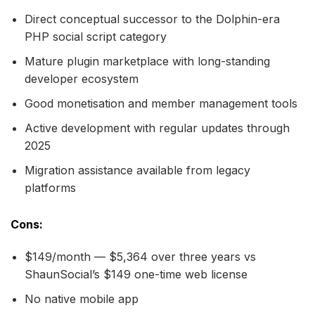
Direct conceptual successor to the Dolphin-era
PHP social script category
Mature plugin marketplace with long-standing
developer ecosystem
Good monetisation and member management tools
Active development with regular updates through
2025
Migration assistance available from legacy
platforms
Cons:
$149/month — $5,364 over three years vs
ShaunSocial’s $149 one-time web license
No native mobile app