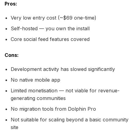
Pros:
Very low entry cost (~$69 one-time)
Self-hosted — you own the install
Core social feed features covered
Cons:
Development activity has slowed significantly
No native mobile app
Limited monetisation — not viable for revenue-
generating communities
No migration tools from Dolphin Pro
Not suitable for scaling beyond a basic community
site