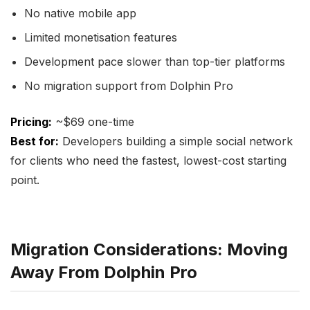
No native mobile app
Limited monetisation features
Development pace slower than top-tier platforms
No migration support from Dolphin Pro
Pricing:
~$69 one-time
Best for:
Developers building a simple social network
for clients who need the fastest, lowest-cost starting
point.
Migration Considerations: Moving
Away From Dolphin Pro