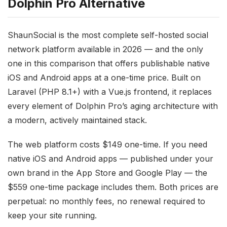
Dolphin Pro Alternative
ShaunSocial is the most complete self-hosted social
network platform available in 2026 — and the only
one in this comparison that offers publishable native
iOS and Android apps at a one-time price. Built on
Laravel (PHP 8.1+) with a Vue.js frontend, it replaces
every element of Dolphin Pro’s aging architecture with
a modern, actively maintained stack.
The web platform costs $149 one-time. If you need
native iOS and Android apps — published under your
own brand in the App Store and Google Play — the
$559 one-time package includes them. Both prices are
perpetual: no monthly fees, no renewal required to
keep your site running.