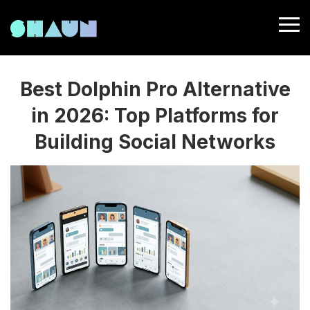
Best Dolphin Pro Alternative
in 2026: Top Platforms for
Building Social Networks