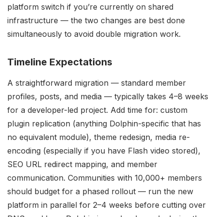
platform switch if you’re currently on shared
infrastructure — the two changes are best done
simultaneously to avoid double migration work.
Timeline Expectations
A straightforward migration — standard member
profiles, posts, and media — typically takes 4–8 weeks
for a developer-led project. Add time for: custom
plugin replication (anything Dolphin-specific that has
no equivalent module), theme redesign, media re-
encoding (especially if you have Flash video stored),
SEO URL redirect mapping, and member
communication. Communities with 10,000+ members
should budget for a phased rollout — run the new
platform in parallel for 2–4 weeks before cutting over