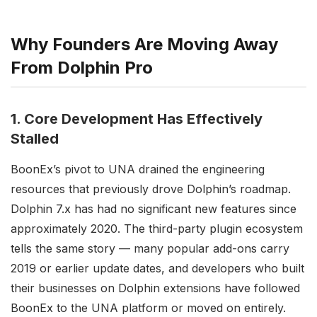
Why Founders Are Moving Away
From Dolphin Pro
1. Core Development Has Effectively
Stalled
BoonEx’s pivot to UNA drained the engineering
resources that previously drove Dolphin’s roadmap.
Dolphin 7.x has had no significant new features since
approximately 2020. The third-party plugin ecosystem
tells the same story — many popular add-ons carry
2019 or earlier update dates, and developers who built
their businesses on Dolphin extensions have followed
BoonEx to the UNA platform or moved on entirely.