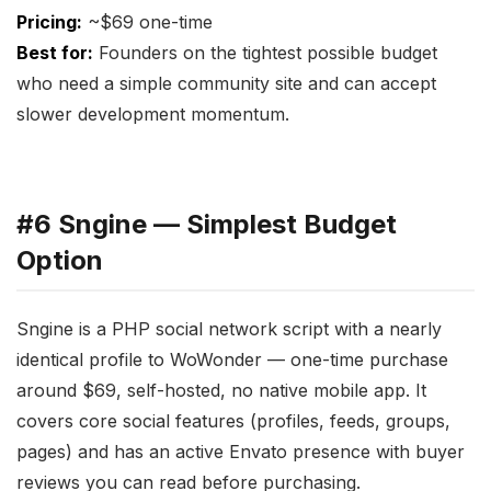
Pricing:
~$69 one-time
Best for:
Founders on the tightest possible budget
who need a simple community site and can accept
slower development momentum.
#6 Sngine — Simplest Budget
Option
Sngine is a PHP social network script with a nearly
identical profile to WoWonder — one-time purchase
around $69, self-hosted, no native mobile app. It
covers core social features (profiles, feeds, groups,
pages) and has an active Envato presence with buyer
reviews you can read before purchasing.