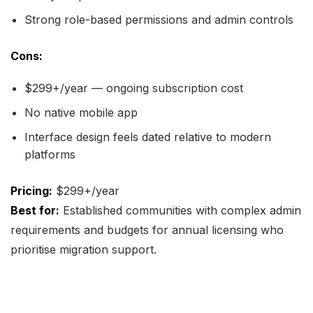
Strong role-based permissions and admin controls
Cons:
$299+/year — ongoing subscription cost
No native mobile app
Interface design feels dated relative to modern
platforms
Pricing:
$299+/year
Best for:
Established communities with complex admin
requirements and budgets for annual licensing who
prioritise migration support.