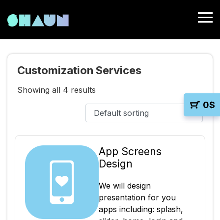
Customization Services
Showing all 4 results
0
$
App Screens
Design
We will design
presentation for you
apps including: splash,