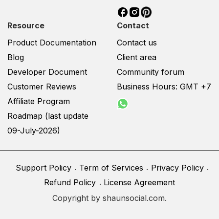
had a social network and
you want it to be
Resource
Contact
engaged, user-friendly,
Product Documentation
Contact us
we can custom your
Blog
Client area
theme as your requested.
As our design is user-
Developer Document
Community forum
centric, your site
Customer Reviews
Business Hours: GMT +7
functions will work in
Affiliate Program
harmony with the UI and
Roadmap (last update
it helps to archive better
User Experience that
09-July-2026)
makes your site stand
out. Scope of Work
Design and make
Support Policy
Term of Services
Privacy Policy
mockup based on your
Refund Policy
License Agreement
ideas Our delivered
Copyright by shaunsocial.com.
mockups will be a full
Shaunsocial page and