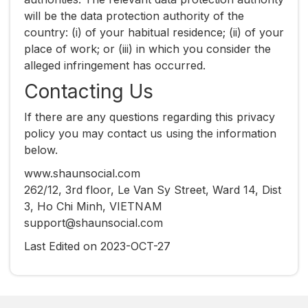
will be the data protection authority of the
country: (i) of your habitual residence; (ii) of your
place of work; or (iii) in which you consider the
alleged infringement has occurred.
Contacting Us
If there are any questions regarding this privacy
policy you may contact us using the information
below.
www.shaunsocial.com
262/12, 3rd floor, Le Van Sy Street, Ward 14, Dist
3, Ho Chi Minh, VIETNAM
support@shaunsocial.com
Last Edited on 2023-OCT-27