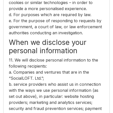
cookies or similar technologies – in order to
provide a more personalised experience.
d. For purposes which are required by law.
e. For the purpose of responding to requests by
government, a court of law, or law enforcement
authorities conducting an investigation.
When we disclose your
personal information
11. We will disclose personal information to the
following recipients:
a. Companies and ventures that are in the
“SocialLOFT. Ltd.”;
b. service providers who assist us in connection
with the ways we use personal information (as
set out above), in particular: website hosting
providers; marketing and analytics services;
security and fraud prevention services; payment