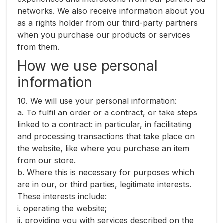
networks. We also receive information about you
as a rights holder from our third-party partners
when you purchase our products or services
from them.
How we use personal
information
10. We will use your personal information:
a. To fulfil an order or a contract, or take steps
linked to a contract: in particular, in facilitating
and processing transactions that take place on
the website, like where you purchase an item
from our store.
b. Where this is necessary for purposes which
are in our, or third parties, legitimate interests.
These interests include:
i. operating the website;
ii. providing you with services described on the