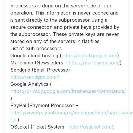
processors is done on the server-side of our
operation. This information is never cached and
is sent directly to the subprocessor using a
secure connection and private keys provided by
the subprocessor. These private keys are never
stored on any of the servers in flat files.
List of Sub processors
Google cloud hosting (​
https://cloud.google.com​
)
Mailchimp (Newsletters – ​
https://mailchimp.com/​
)
Sendgrid (Email Processor –
https://sendgrid.com/​
)
Google Analytics (​
https://privacy.google.com/businesses/compliance/​
)
PayPal (Payment Processor –
https://www.paypal.com/us/webapps/mpp/ua/privacy
full​
)
OSticket (Ticket System –
http://osticket.com/​
)