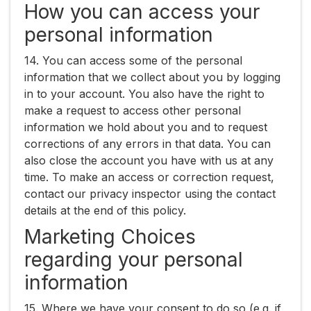
How you can access your
personal information
14. You can access some of the personal
information that we collect about you by logging
in to your account. You also have the right to
make a request to access other personal
information we hold about you and to request
corrections of any errors in that data. You can
also close the account you have with us at any
time. To make an access or correction request,
contact our privacy inspector using the contact
details at the end of this policy.
Marketing Choices
regarding your personal
information
15. Where we have your consent to do so (e.g. if