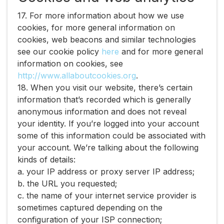
17. For more information about how we use
cookies, for more general information on
cookies, web beacons and similar technologies
see our cookie policy ​
here​
and for more general
information on cookies, see ​
http://www.allaboutcookies.org​
.
18. When you visit our website, there’s certain
information that’s recorded which is generally
anonymous information and does not reveal
your identity. If you’re logged into your account
some of this information could be associated with
your account. We’re talking about the following
kinds of details:
a. your IP address or proxy server IP address;
b. the URL you requested;
c. the name of your internet service provider is
sometimes captured depending on the
configuration of your ISP connection;