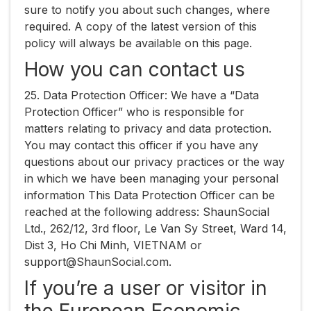
sure to notify you about such changes, where
required. A copy of the latest version of this
policy will always be available on this page.
How you can contact us
25. ​Data Protection Officer:​ We have a “Data
Protection Officer” who is responsible for
matters relating to privacy and data protection.
You may contact this officer if you have any
questions about our privacy practices or the way
in which we have been managing your personal
information This Data Protection Officer can be
reached at the following address: ShaunSocial
Ltd., ​262/12, 3rd floor, Le Van Sy Street, Ward 14,
Dist 3, Ho Chi Minh, VIETNAM​ or ​
support@ShaunSocial.com​.
If you’re a user or visitor in