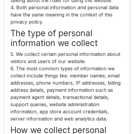
talking about the rules for using this website.
4. Both personal information and personal data
have the same meaning in the context of this
privacy policy.
The type of personal
information we collect
5. We collect certain personal information about
visitors and users of our website.
6. The most common types of information we
collect include things like: member names, email
addresses, phone numbers, IP addresses, billing
address details, payment information such as
payment agent details, transactional details,
support queries, website administration
information, app store account credentials,
server information and web analytics data.
How we collect personal