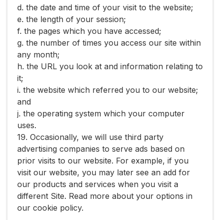
d. the date and time of your visit to the website;
e. the length of your session;
f. the pages which you have accessed;
g. the number of times you access our site within
any month;
h. the URL you look at and information relating to
it;
i. the website which referred you to our website;
and
j. the operating system which your computer
uses.
19. Occasionally, we will use third party
advertising companies to serve ads based on
prior visits to our website. For example, if you
visit our website, you may later see an add for
our products and services when you visit a
different Site. Read more about your options in
our ​cookie policy​.