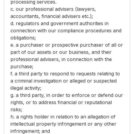
processing services.
c. our professional advisers (lawyers,
accountants, financial advisers etc.);
d. regulators and government authorities in
connection with our compliance procedures and
obligations;
e. a purchaser or prospective purchaser of all or
part of our assets or our business, and their
professional advisers, in connection with the
purchase;
f. a third party to respond to requests relating to
a criminal investigation or alleged or suspected
illegal activity;
g. a third party, in order to enforce or defend our
rights, or to address financial or reputational
risks;
h. a rights holder in relation to an allegation of
intellectual property infringement or any other
infringement; and