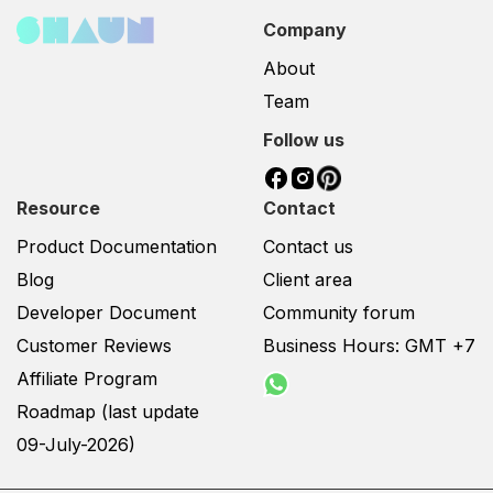
Company
About
Team
Follow us
Resource
Contact
Product Documentation
Contact us
Blog
Client area
Developer Document
Community forum
Customer Reviews
Business Hours: GMT +7
Affiliate Program
Roadmap (last update
09-July-2026)