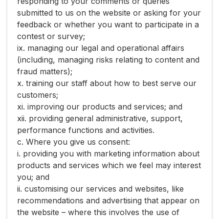
responding to your comments or queries
submitted to us on the website or asking for your
feedback or whether you want to participate in a
contest or survey;
ix. managing our legal and operational affairs
(including, managing risks relating to content and
fraud matters);
x. training our staff about how to best serve our
customers;
xi. improving our products and services; and
xii. providing general administrative, support,
performance functions and activities.
c. Where you give us consent:
i. providing you with marketing information about
products and services which we feel may interest
you; and
ii. customising our services and websites, like
recommendations and advertising that appear on
the website – where this involves the use of