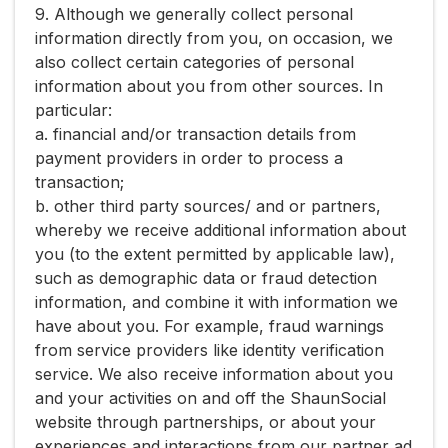
9. Although we generally collect personal
information directly from you, on occasion, we
also collect certain categories of personal
information about you from other sources. In
particular:
a. financial and/or transaction details from
payment providers in order to process a
transaction;
b. other third party sources/ and or partners,
whereby we receive additional information about
you (to the extent permitted by applicable law),
such as demographic data or fraud detection
information, and combine it with information we
have about you. For example, fraud warnings
from service providers like identity verification
service. We also receive information about you
and your activities on and off the ShaunSocial
website through partnerships, or about your
experiences and interactions from our partner ad