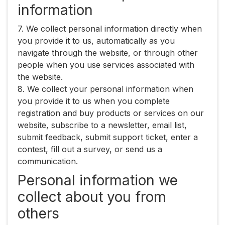
information
7. We collect personal information directly when
you provide it to us, automatically as you
navigate through the website, or through other
people when you use services associated with
the website.
8. We collect your personal information when
you provide it to us when you complete
registration and buy products or services on our
website, subscribe to a newsletter, email list,
submit feedback, submit support ticket, enter a
contest, fill out a survey, or send us a
communication.
Personal information we
collect about you from
others