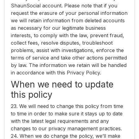
ShaunSocial account. Please note that if you
request the erasure of your personal information
we will retain information from deleted accounts
as necessary for our legitimate business
interests, to comply with the law, prevent fraud,
collect fees, resolve disputes, troubleshoot
problems, assist with investigations, enforce the
terms of service and take other actions permitted
by law. The information we retain will be handled
in accordance with this Privacy Policy.
When we need to update
this policy
23. We will need to change this policy from time
to time in order to make sure it stays up to date
with the latest legal requirements and any
changes to our privacy management practices.
24. When we do change the policy, we’ll make