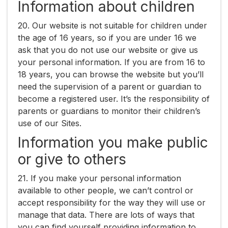
Information about children
20. Our website is not suitable for children under
the age of 16 years, so if you are under 16 we
ask that you do not use our website or give us
your personal information. If you are from 16 to
18 years, you can browse the website but you’ll
need the supervision of a parent or guardian to
become a registered user. It’s the responsibility of
parents or guardians to monitor their children’s
use of our Sites.
Information you make public
or give to others
21. If you make your personal information
available to other people, we can’t control or
accept responsibility for the way they will use or
manage that data. There are lots of ways that
you can find yourself providing information to