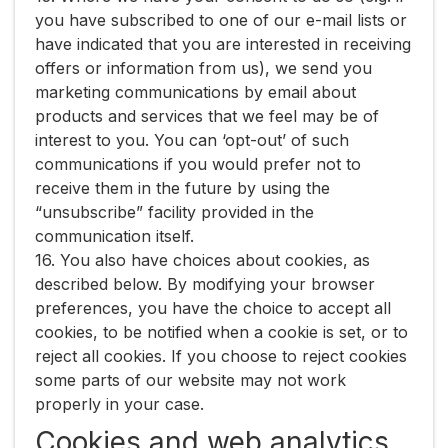
you have subscribed to one of our e-mail lists or
have indicated that you are interested in receiving
offers or information from us), we send you
marketing communications by email about
products and services that we feel may be of
interest to you. You can ‘opt-out’ of such
communications if you would prefer not to
receive them in the future by using the
“unsubscribe” facility provided in the
communication itself.
16. You also have choices about cookies, as
described below. By modifying your browser
preferences, you have the choice to accept all
cookies, to be notified when a cookie is set, or to
reject all cookies. If you choose to reject cookies
some parts of our website may not work
properly in your case.
Cookies and web analytics