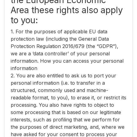
the European Economic
Area these rights also apply
to you:
1. For the purposes of applicable EU data
protection law (including the General Data
Protection Regulation 2016/679 (the “​GDPR​”),
we are a ‘data controller’ of your personal
information. How you can access your personal
information
2. You are also entitled to ask us to port your
personal information (i.e. to transfer in a
structured, commonly used and machine-
readable format, to you), to erase it, or restrict its
processing. You also have rights to object to
some processing that is based on our legitimate
interests, such as profiling that we perform for
the purposes of direct marketing, and, where we
have asked for your consent to process your