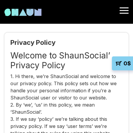
Privacy Policy
Welcome to ShaunSocial’
Privacy Policy
0
$
1. Hi there, we’re ShaunSocial and welcome to
our privacy policy. This policy sets out how we
handle your personal information if you’re a
ShaunSocial user or visitor to our website.
2. By ‘we’, ‘us’ in this policy, we mean
‘ShaunSocial’.
3. If we say ‘policy’ we’re talking about this
privacy policy. If we say ‘user terms’ we’re