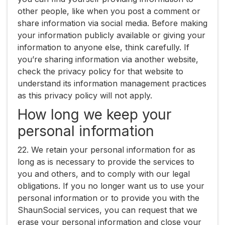
other people, like when you post a comment or
share information via social media. Before making
your information publicly available or giving your
information to anyone else, think carefully. If
you’re sharing information via another website,
check the privacy policy for that website to
understand its information management practices
as this privacy policy will not apply.
How long we keep your
personal information
22. We retain your personal information for as
long as is necessary to provide the services to
you and others, and to comply with our legal
obligations. If you no longer want us to use your
personal information or to provide you with the
ShaunSocial services, you can request that we
erase your personal information and close your