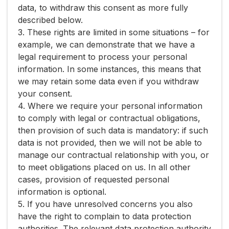
data, to withdraw this consent as more fully
described below.
3. These rights are limited in some situations – for
example, we can demonstrate that we have a
legal requirement to process your personal
information. In some instances, this means that
we may retain some data even if you withdraw
your consent.
4. Where we require your personal information
to comply with legal or contractual obligations,
then provision of such data is mandatory: if such
data is not provided, then we will not be able to
manage our contractual relationship with you, or
to meet obligations placed on us. In all other
cases, provision of requested personal
information is optional.
5. If you have unresolved concerns you also
have the right to complain to data protection
authorities. The relevant data protection authority