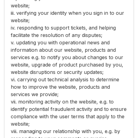
website;
iii. verifying your identity when you sign in to our
website;
iv. responding to support tickets, and helping
facilitate the resolution of any disputes;
v. updating you with operational news and
information about our website, products and
services e.g. to notify you about changes to our
website, upgrade of product purchased by you,
website disruptions or security updates;
vi. carrying out technical analysis to determine
how to improve the website, products and
services we provide;
vii. monitoring activity on the website, e.g. to
identify potential fraudulent activity and to ensure
compliance with the user terms that apply to the
website;
viii. managing our relationship with you, e.g. by