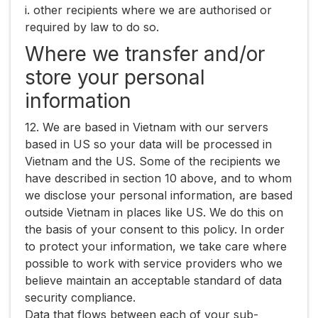
i. other recipients where we are authorised or
required by law to do so.
Where we transfer and/or
store your personal
information
12. We are based in Vietnam with our servers
based in US so your data will be processed in
Vietnam and the US. Some of the recipients we
have described in section 10 above, and to whom
we disclose your personal information, are based
outside Vietnam in places like US. We do this on
the basis of your consent to this policy. In order
to protect your information, we take care where
possible to work with service providers who we
believe maintain an acceptable standard of data
security compliance.
Data that flows between each of your sub-