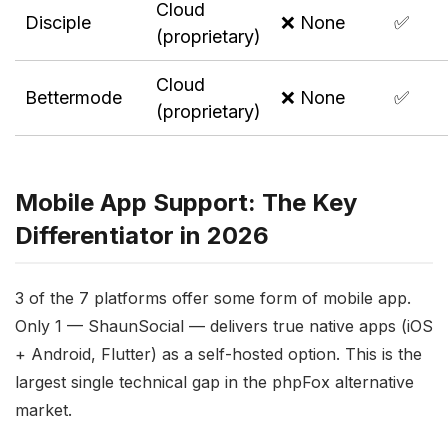
Cloud
Disciple
❌ None
✅
(proprietary)
Cloud
Bettermode
❌ None
✅
(proprietary)
Mobile App Support: The Key
Differentiator in 2026
3 of the 7 platforms offer some form of mobile app.
Only 1 — ShaunSocial — delivers true native apps (iOS
+ Android, Flutter) as a self-hosted option. This is the
largest single technical gap in the phpFox alternative
market.