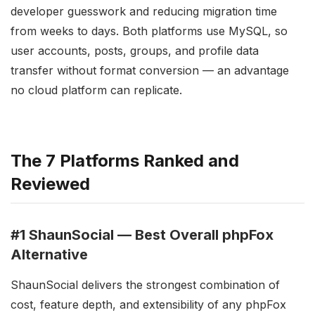
developer guesswork and reducing migration time
from weeks to days. Both platforms use MySQL, so
user accounts, posts, groups, and profile data
transfer without format conversion — an advantage
no cloud platform can replicate.
The 7 Platforms Ranked and
Reviewed
#1 ShaunSocial — Best Overall phpFox
Alternative
ShaunSocial delivers the strongest combination of
cost, feature depth, and extensibility of any phpFox