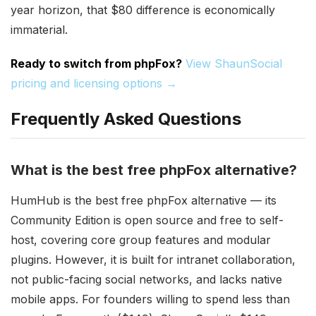
year horizon, that $80 difference is economically
immaterial.
Ready to switch from phpFox?
View ShaunSocial
pricing and licensing options →
Frequently Asked Questions
What is the best free phpFox alternative?
HumHub is the best free phpFox alternative — its
Community Edition is open source and free to self-
host, covering core group features and modular
plugins. However, it is built for intranet collaboration,
not public-facing social networks, and lacks native
mobile apps. For founders willing to spend less than