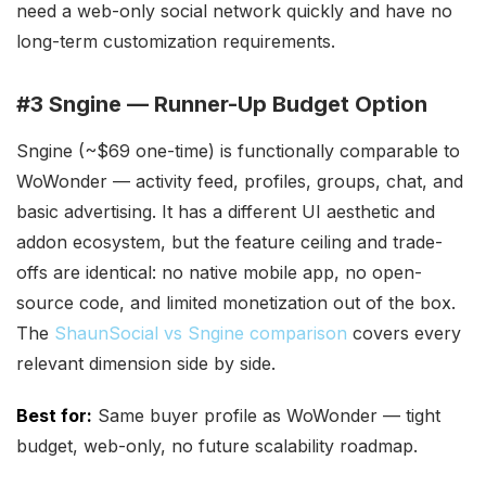
need a web-only social network quickly and have no
long-term customization requirements.
#3 Sngine — Runner-Up Budget Option
Sngine (~$69 one-time) is functionally comparable to
WoWonder — activity feed, profiles, groups, chat, and
basic advertising. It has a different UI aesthetic and
addon ecosystem, but the feature ceiling and trade-
offs are identical: no native mobile app, no open-
source code, and limited monetization out of the box.
The
ShaunSocial vs Sngine comparison
covers every
relevant dimension side by side.
Best for:
Same buyer profile as WoWonder — tight
budget, web-only, no future scalability roadmap.