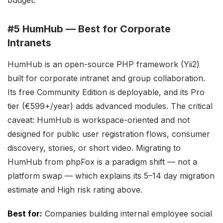
budget.
#5 HumHub — Best for Corporate
Intranets
HumHub is an open-source PHP framework (Yii2)
built for corporate intranet and group collaboration.
Its free Community Edition is deployable, and its Pro
tier (€599+/year) adds advanced modules. The critical
caveat: HumHub is workspace-oriented and not
designed for public user registration flows, consumer
discovery, stories, or short video. Migrating to
HumHub from phpFox is a paradigm shift — not a
platform swap — which explains its 5–14 day migration
estimate and High risk rating above.
Best for:
Companies building internal employee social