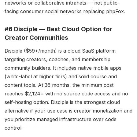
networks or collaborative intranets — not public-
facing consumer social networks replacing phpFox.
#6 Disciple — Best Cloud Option for
Creator Communities
Disciple ($59+/month) is a cloud SaaS platform
targeting creators, coaches, and membership
community builders. It includes native mobile apps
(white-label at higher tiers) and solid course and
content tools. At 36 months, the minimum cost
reaches $2,124+ with no source code access and no
self-hosting option. Disciple is the strongest cloud
alternative if your use case is creator monetization and
you prioritize managed infrastructure over code
control.