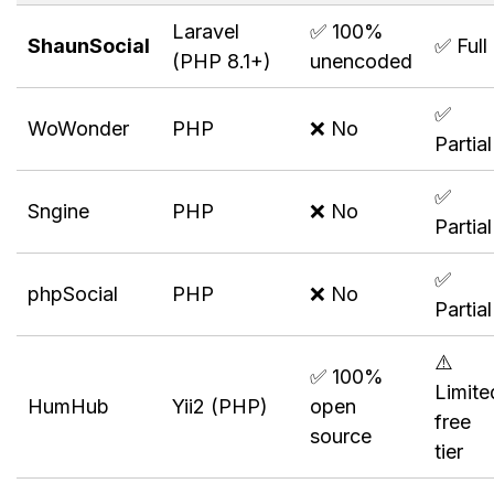
Laravel
✅ 100%
ShaunSocial
✅ Full
(PHP 8.1+)
unencoded
✅
WoWonder
PHP
❌ No
Partial
✅
Sngine
PHP
❌ No
Partial
✅
phpSocial
PHP
❌ No
Partial
⚠️
✅ 100%
Limite
HumHub
Yii2 (PHP)
open
free
source
tier