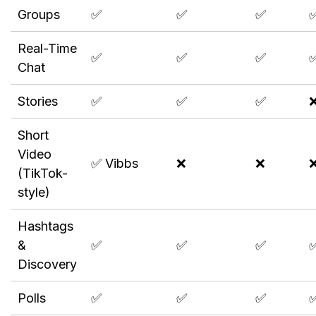
Groups
✅
✅
✅
Real-Time
✅
✅
✅
Chat
Stories
✅
✅
✅
Short
Video
✅ Vibbs
❌
❌
(TikTok-
style)
Hashtags
&
✅
✅
✅
Discovery
Polls
✅
✅
✅