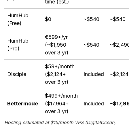
time (est.)
HumHub
$0
~$540
~$540
(Free)
€599+/yr
HumHub
(~$1,950
~$540
~$2,49
(Pro)
over 3 yr)
$59+/month
Disciple
($2,124+
Included
~$2,12
over 3 yr)
$499+/month
Bettermode
($17,964+
Included
~$17,9
over 3 yr)
Hosting estimated at $15/month VPS (DigitalOcean,