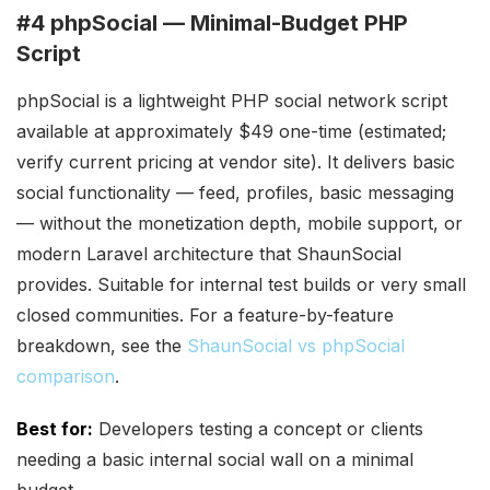
#4 phpSocial — Minimal-Budget PHP
Script
phpSocial is a lightweight PHP social network script
available at approximately $49 one-time (estimated;
verify current pricing at vendor site). It delivers basic
social functionality — feed, profiles, basic messaging
— without the monetization depth, mobile support, or
modern Laravel architecture that ShaunSocial
provides. Suitable for internal test builds or very small
closed communities. For a feature-by-feature
breakdown, see the
ShaunSocial vs phpSocial
comparison
.
Best for:
Developers testing a concept or clients
needing a basic internal social wall on a minimal