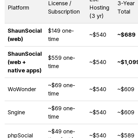
License /
3-Year
Platform
Hosting
Subscription
Total
(3 yr)
ShaunSocial
$149 one-
~$540
~$689
(web)
time
ShaunSocial
$559 one-
(web +
~$540
~$1,09
time
native apps)
~$69 one-
WoWonder
~$540
~$609
time
~$69 one-
Sngine
~$540
~$609
time
~$49 one-
phpSocial
~$540
~$589