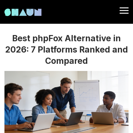
Best phpFox Alternative in
2026: 7 Platforms Ranked and
Compared