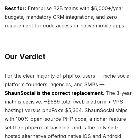
Best for:
Enterprise B2B teams with $6,000+/year
budgets, mandatory CRM integrations, and zero
requirement for code access or native mobile apps.
Our Verdict
For the clear majority of phpFox users — niche social
platform founders, agencies, and SMBs —
ShaunSocial is the correct replacement
. The 3-year
math is decisive: ~$689 total (web platform + VPS
hosting) versus phpFox’s $5,364. ShaunSocial ships
with 100% open-source PHP code, a richer feature
set than phpFox at baseline, and is the only self-
hosted alternative offering native iOS and Android