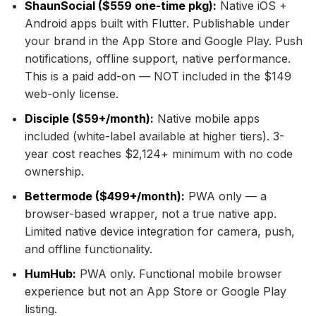
ShaunSocial ($559 one-time pkg):
Native iOS +
Android apps built with Flutter. Publishable under
your brand in the App Store and Google Play. Push
notifications, offline support, native performance.
This is a paid add-on — NOT included in the $149
web-only license.
Disciple ($59+/month):
Native mobile apps
included (white-label available at higher tiers). 3-
year cost reaches $2,124+ minimum with no code
ownership.
Bettermode ($499+/month):
PWA only — a
browser-based wrapper, not a true native app.
Limited native device integration for camera, push,
and offline functionality.
HumHub:
PWA only. Functional mobile browser
experience but not an App Store or Google Play
listing.