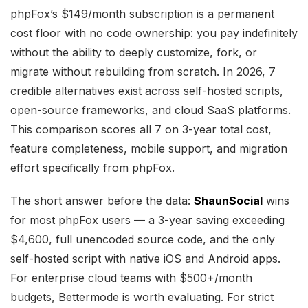
phpFox’s $149/month subscription is a permanent
cost floor with no code ownership: you pay indefinitely
without the ability to deeply customize, fork, or
migrate without rebuilding from scratch. In 2026, 7
credible alternatives exist across self-hosted scripts,
open-source frameworks, and cloud SaaS platforms.
This comparison scores all 7 on 3-year total cost,
feature completeness, mobile support, and migration
effort specifically from phpFox.
The short answer before the data:
ShaunSocial
wins
for most phpFox users — a 3-year saving exceeding
$4,600, full unencoded source code, and the only
self-hosted script with native iOS and Android apps.
For enterprise cloud teams with $500+/month
budgets, Bettermode is worth evaluating. For strict