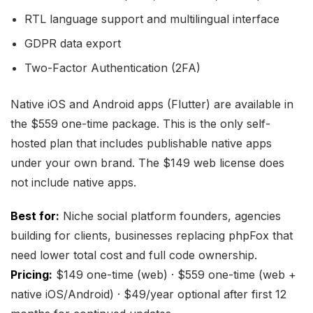
RTL language support and multilingual interface
GDPR data export
Two-Factor Authentication (2FA)
Native iOS and Android apps (Flutter) are available in
the $559 one-time package. This is the only self-
hosted plan that includes publishable native apps
under your own brand. The $149 web license does
not include native apps.
Best for:
Niche social platform founders, agencies
building for clients, businesses replacing phpFox that
need lower total cost and full code ownership.
Pricing:
$149 one-time (web) · $559 one-time (web +
native iOS/Android) · $49/year optional after first 12