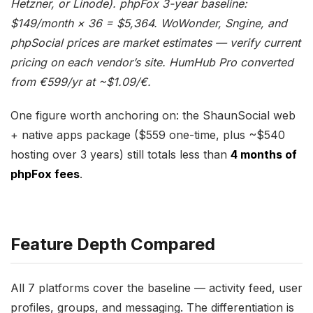
Hetzner, or Linode). phpFox 3-year baseline:
$149/month × 36 = $5,364. WoWonder, Sngine, and
phpSocial prices are market estimates — verify current
pricing on each vendor’s site. HumHub Pro converted
from €599/yr at ~$1.09/€.
One figure worth anchoring on: the ShaunSocial web
+ native apps package ($559 one-time, plus ~$540
hosting over 3 years) still totals less than
4 months of
phpFox fees
.
Feature Depth Compared
All 7 platforms cover the baseline — activity feed, user
profiles, groups, and messaging. The differentiation is