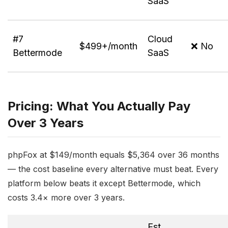
SaaS
#7
Cloud
$499+/month
❌ No
Bettermode
SaaS
Pricing: What You Actually Pay
Over 3 Years
phpFox at $149/month equals $5,364 over 36 months
— the cost baseline every alternative must beat. Every
platform below beats it except Bettermode, which
costs 3.4× more over 3 years.
Est.