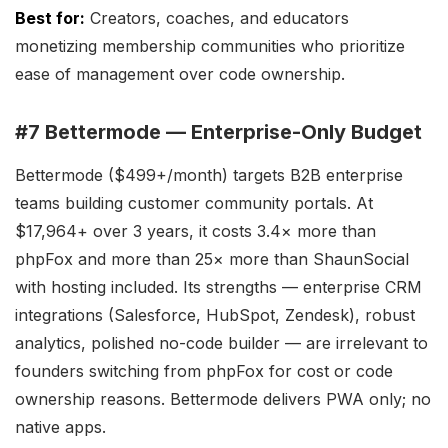
Best for:
Creators, coaches, and educators
monetizing membership communities who prioritize
ease of management over code ownership.
#7 Bettermode — Enterprise-Only Budget
Bettermode ($499+/month) targets B2B enterprise
teams building customer community portals. At
$17,964+ over 3 years, it costs 3.4× more than
phpFox and more than 25× more than ShaunSocial
with hosting included. Its strengths — enterprise CRM
integrations (Salesforce, HubSpot, Zendesk), robust
analytics, polished no-code builder — are irrelevant to
founders switching from phpFox for cost or code
ownership reasons. Bettermode delivers PWA only; no
native apps.