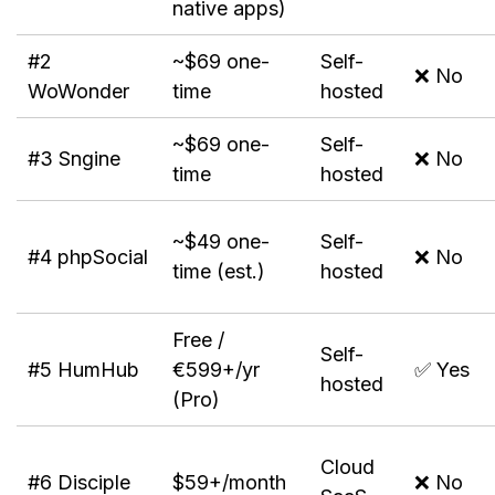
native apps)
#2
~$69 one-
Self-
❌ No
WoWonder
time
hosted
~$69 one-
Self-
#3 Sngine
❌ No
time
hosted
~$49 one-
Self-
#4 phpSocial
❌ No
time (est.)
hosted
Free /
Self-
#5 HumHub
€599+/yr
✅ Yes
hosted
(Pro)
Cloud
#6 Disciple
$59+/month
❌ No