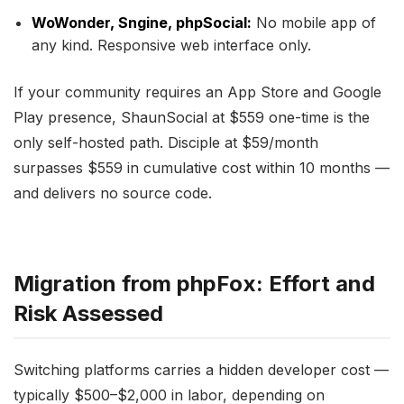
WoWonder, Sngine, phpSocial:
No mobile app of
any kind. Responsive web interface only.
If your community requires an App Store and Google
Play presence, ShaunSocial at $559 one-time is the
only self-hosted path. Disciple at $59/month
surpasses $559 in cumulative cost within 10 months —
and delivers no source code.
Migration from phpFox: Effort and
Risk Assessed
Switching platforms carries a hidden developer cost —
typically $500–$2,000 in labor, depending on