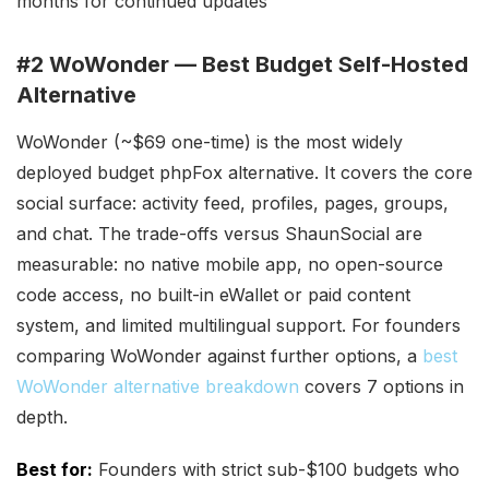
months for continued updates
#2 WoWonder — Best Budget Self-Hosted
Alternative
WoWonder (~$69 one-time) is the most widely
deployed budget phpFox alternative. It covers the core
social surface: activity feed, profiles, pages, groups,
and chat. The trade-offs versus ShaunSocial are
measurable: no native mobile app, no open-source
code access, no built-in eWallet or paid content
system, and limited multilingual support. For founders
comparing WoWonder against further options, a
best
WoWonder alternative breakdown
covers 7 options in
depth.
Best for:
Founders with strict sub-$100 budgets who