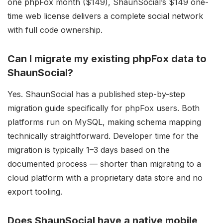
one phpFox month ($149), ShaunSocial’s $149 one-
time web license delivers a complete social network
with full code ownership.
Can I migrate my existing phpFox data to
ShaunSocial?
Yes. ShaunSocial has a published step-by-step
migration guide specifically for phpFox users. Both
platforms run on MySQL, making schema mapping
technically straightforward. Developer time for the
migration is typically 1–3 days based on the
documented process — shorter than migrating to a
cloud platform with a proprietary data store and no
export tooling.
Does ShaunSocial have a native mobile