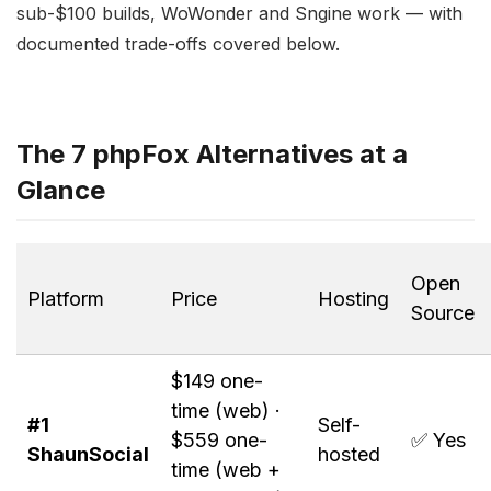
sub-$100 builds, WoWonder and Sngine work — with
documented trade-offs covered below.
The 7 phpFox Alternatives at a
Glance
Open
Platform
Price
Hosting
Source
$149 one-
time (web) ·
#1
Self-
$559 one-
✅ Yes
ShaunSocial
hosted
time (web +