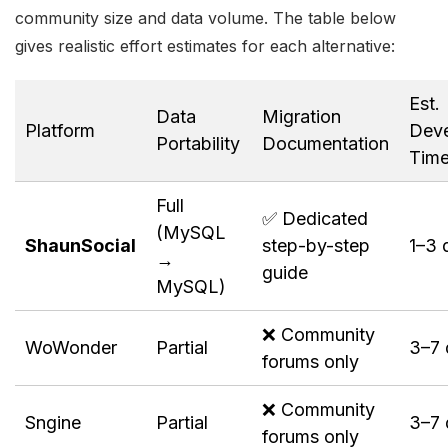
community size and data volume. The table below
gives realistic effort estimates for each alternative:
Est.
Data
Migration
Platform
Deve
Portability
Documentation
Tim
Full
✅ Dedicated
(MySQL
ShaunSocial
step-by-step
1–3 
→
guide
MySQL)
❌ Community
WoWonder
Partial
3–7 
forums only
❌ Community
Sngine
Partial
3–7 
forums only