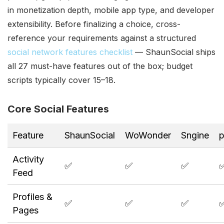
in monetization depth, mobile app type, and developer
extensibility. Before finalizing a choice, cross-
reference your requirements against a structured
social network features checklist
— ShaunSocial ships
all 27 must-have features out of the box; budget
scripts typically cover 15–18.
Core Social Features
Feature
ShaunSocial
WoWonder
Sngine
p
Activity
✅
✅
✅
Feed
Profiles &
✅
✅
✅
Pages