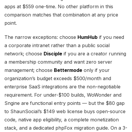
apps at $559 one-time. No other platform in this
comparison matches that combination at any price
point.
The narrow exceptions: choose
HumHub
if you need
a corporate intranet rather than a public social
network; choose
Disciple
if you are a creator running
a membership community and want zero server
management; choose
Bettermode
only if your
organization’s budget exceeds $500/month and
enterprise SaaS integrations are the non-negotiable
requirement. For under-$100 builds, WoWonder and
Sngine are functional entry points — but the $80 gap
to ShaunSocial’s $149 web license buys open-source
code, native app eligibility, a complete monetization
stack, and a dedicated phpFox migration guide. On a 3-