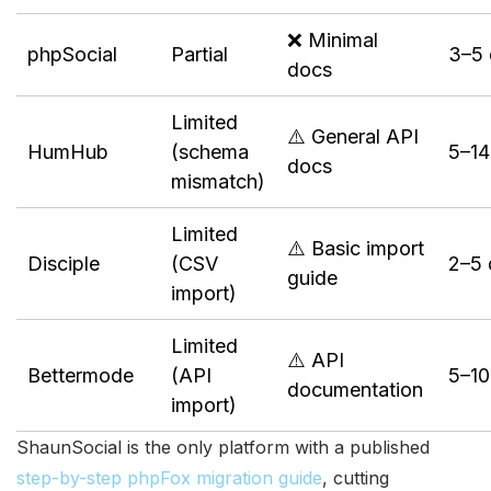
❌ Minimal
phpSocial
Partial
3–5 
docs
Limited
⚠️ General API
HumHub
(schema
5–14
docs
mismatch)
Limited
⚠️ Basic import
Disciple
(CSV
2–5 
guide
import)
Limited
⚠️ API
Bettermode
(API
5–10
documentation
import)
ShaunSocial is the only platform with a published
step-by-step phpFox migration guide
, cutting