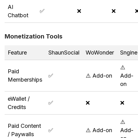
AI
✅
❌
❌
Chatbot
Monetization Tools
Feature
ShaunSocial
WoWonder
Sngine
⚠️
Paid
✅
⚠️ Add-on
Add-
Memberships
on
eWallet /
✅
❌
❌
Credits
⚠️
Paid Content
✅
⚠️ Add-on
Add-
/ Paywalls