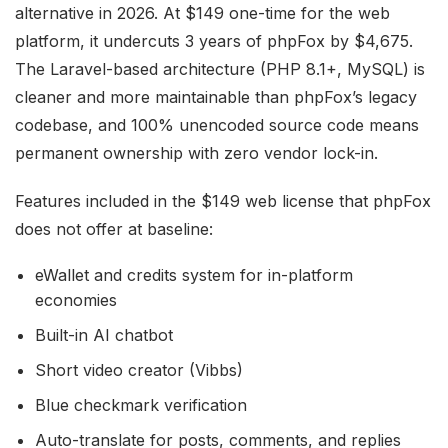
alternative in 2026. At $149 one-time for the web
platform, it undercuts 3 years of phpFox by $4,675.
The Laravel-based architecture (PHP 8.1+, MySQL) is
cleaner and more maintainable than phpFox’s legacy
codebase, and 100% unencoded source code means
permanent ownership with zero vendor lock-in.
Features included in the $149 web license that phpFox
does not offer at baseline:
eWallet and credits system for in-platform
economies
Built-in AI chatbot
Short video creator (Vibbs)
Blue checkmark verification
Auto-translate for posts, comments, and replies