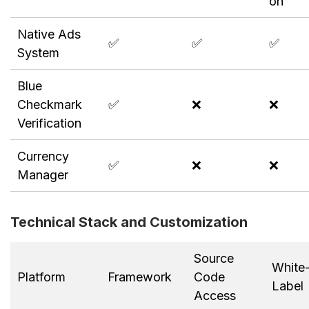
on
Native Ads
✅
✅
✅
System
Blue
Checkmark
✅
❌
❌
Verification
Currency
✅
❌
❌
Manager
Technical Stack and Customization
Source
White
Platform
Framework
Code
Label
Access