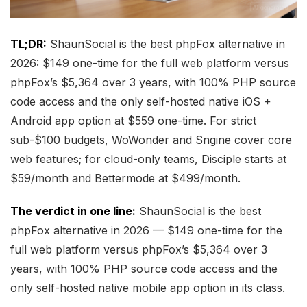
TL;DR:
ShaunSocial is the best phpFox alternative in
2026: $149 one-time for the full web platform versus
phpFox’s $5,364 over 3 years, with 100% PHP source
code access and the only self-hosted native iOS +
Android app option at $559 one-time. For strict
sub-$100 budgets, WoWonder and Sngine cover core
web features; for cloud-only teams, Disciple starts at
$59/month and Bettermode at $499/month.
The verdict in one line:
ShaunSocial is the best
phpFox alternative in 2026 — $149 one-time for the
full web platform versus phpFox’s $5,364 over 3
years, with 100% PHP source code access and the
only self-hosted native mobile app option in its class.