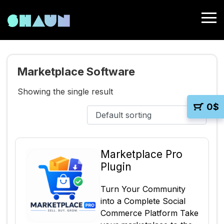
Marketplace Software
Showing the single result
0
$
Marketplace Pro
Plugin
Turn Your Community
into a Complete Social
Commerce Platform Take