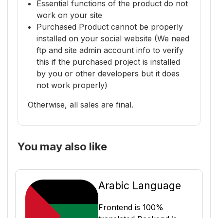
Essential functions of the product do not
work on your site
Purchased Product cannot be properly
installed on your social website (We need
ftp and site admin account info to verify
this if the purchased project is installed
by you or other developers but it does
not work properly)
Otherwise, all sales are final.
You may also like
Arabic Language
Frontend is 100%