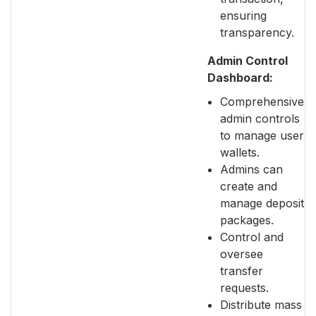
ensuring
transparency.
Admin Control
Dashboard:
Comprehensive
admin controls
to manage user
wallets.
Admins can
create and
manage deposit
packages.
Control and
oversee
transfer
requests.
Distribute mass