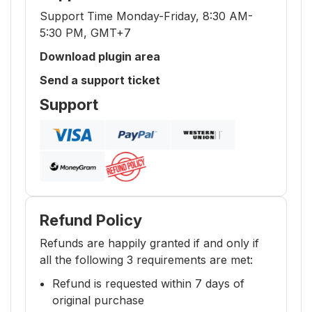
Support Time Monday-Friday, 8:30 AM-
5:30 PM, GMT+7
Download plugin area
Send a support ticket
Support
Refund Policy
Refunds are happily granted if and only if
all the following 3 requirements are met:
Refund is requested within 7 days of
original purchase