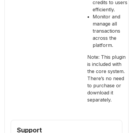
credits to users
efficiently.
Monitor and
manage all
transactions
across the
platform.
Note: This plugin
is included with
the core system.
There’s no need
to purchase or
download it
separately.
Support