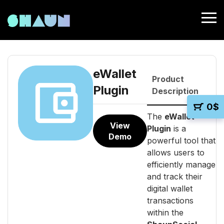
eWallet
Product
Plugin
Description
0
$
The
eWallet
View
Plugin
is a
Demo
powerful tool that
allows users to
efficiently manage
and track their
digital wallet
transactions
within the