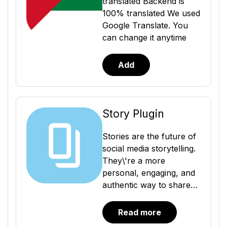
translated Backend is
100% translated We used
Google Translate. You
can change it anytime
Add
Story Plugin
Stories are the future of
social media storytelling.
They\'re a more
personal, engaging, and
authentic way to share
your life with others. And
with the Story Plugin,
Read more
you can easily add