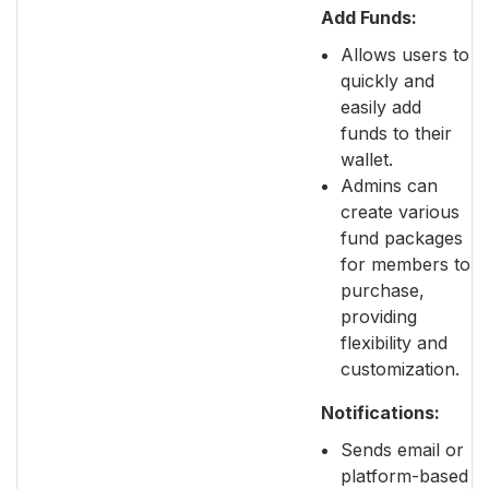
Add Funds:
Allows users to
quickly and
easily add
funds to their
wallet.
Admins can
create various
fund packages
for members to
purchase,
providing
flexibility and
customization.
Notifications:
Sends email or
platform-based