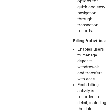
options for
quick and easy
navigation
through
transaction
records.
Billing Activities:
Enables users
to manage
deposits,
withdrawals,
and transfers
with ease.
Each billing
activity is
recorded in
detail, including
the date,