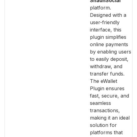
ShaunSocial
platform.
Designed with a
user-friendly
interface, this
plugin simplifies
online payments
by enabling users
to easily deposit,
withdraw, and
transfer funds.
The eWallet
Plugin ensures
fast, secure, and
seamless
transactions,
making it an ideal
solution for
platforms that