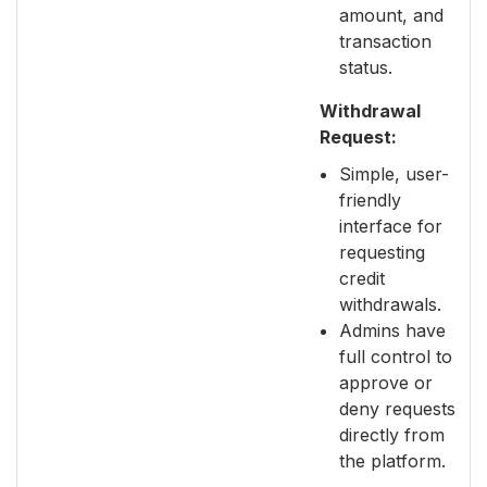
amount, and
transaction
status.
Withdrawal
Request:
Simple, user-
friendly
interface for
requesting
credit
withdrawals.
Admins have
full control to
approve or
deny requests
directly from
the platform.