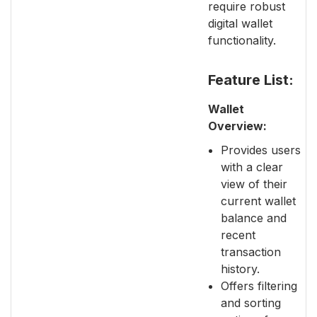
require robust
digital wallet
functionality.
Feature List:
Wallet
Overview:
Provides users
with a clear
view of their
current wallet
balance and
recent
transaction
history.
Offers filtering
and sorting