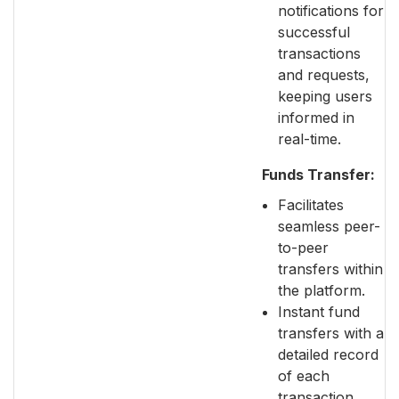
notifications for
successful
transactions
and requests,
keeping users
informed in
real-time.
Funds Transfer:
Facilitates
seamless peer-
to-peer
transfers within
the platform.
Instant fund
transfers with a
detailed record
of each
transaction,