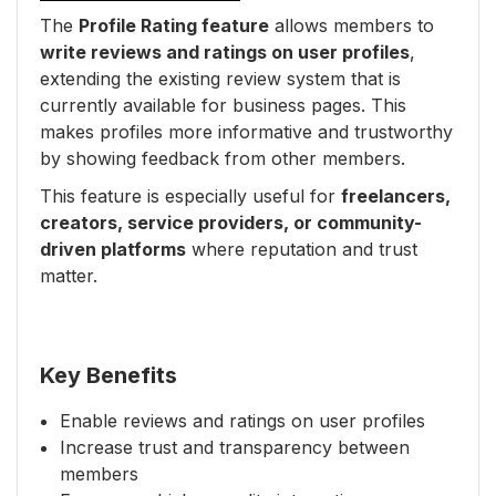
The
Profile Rating feature
allows members to
write reviews and ratings on user profiles
,
extending the existing review system that is
currently available for business pages. This
makes profiles more informative and trustworthy
by showing feedback from other members.
This feature is especially useful for
freelancers,
creators, service providers, or community-
driven platforms
where reputation and trust
matter.
Key Benefits
Enable reviews and ratings on user profiles
Increase trust and transparency between
members