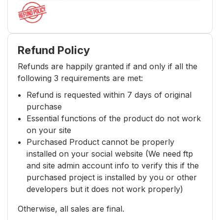
Refund Policy
Refunds are happily granted if and only if all the
following 3 requirements are met:
Refund is requested within 7 days of original
purchase
Essential functions of the product do not work
on your site
Purchased Product cannot be properly
installed on your social website (We need ftp
and site admin account info to verify this if the
purchased project is installed by you or other
developers but it does not work properly)
Otherwise, all sales are final.