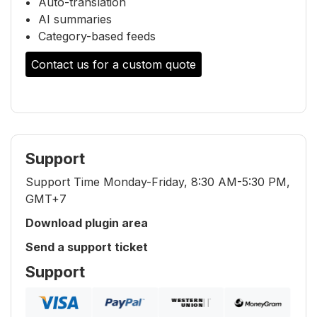
Auto-translation
AI summaries
Category-based feeds
Contact us for a custom quote
Support
Support Time Monday-Friday, 8:30 AM-5:30 PM,
GMT+7
Download plugin area
Send a support ticket
Support