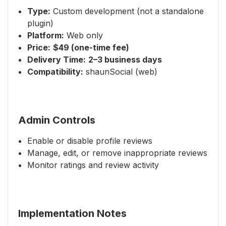
Type:
Custom development (not a standalone
plugin)
Platform:
Web only
Price:
$49 (one-time fee)
Delivery Time:
2–3 business days
Compatibility:
shaunSocial (web)
Admin Controls
Enable or disable profile reviews
Manage, edit, or remove inappropriate reviews
Monitor ratings and review activity
Implementation Notes