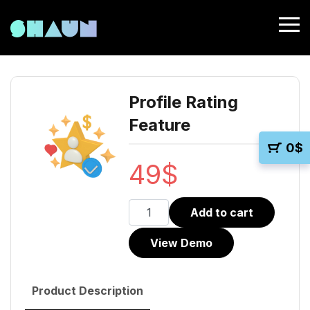
Profile Rating
Feature
0
$
49
$
Profile
Add to cart
Rating
View Demo
Feature
quantity
Product Description