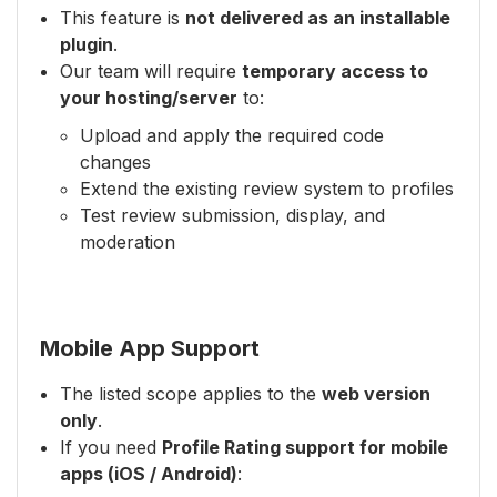
This feature is
not delivered as an installable
plugin
.
Our team will require
temporary access to
your hosting/server
to:
Upload and apply the required code
changes
Extend the existing review system to profiles
Test review submission, display, and
moderation
Mobile App Support
The listed scope applies to the
web version
only
.
If you need
Profile Rating support for mobile
apps (iOS / Android)
: