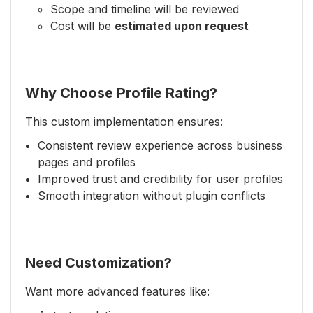
Scope and timeline will be reviewed
Cost will be
estimated upon request
Why Choose Profile Rating?
This custom implementation ensures:
Consistent review experience across business
pages and profiles
Improved trust and credibility for user profiles
Smooth integration without plugin conflicts
Need Customization?
Want more advanced features like: