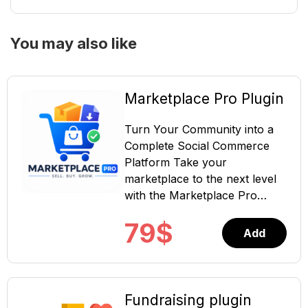
You may also like
Marketplace Pro Plugin
Turn Your Community into a
Complete Social Commerce
Platform Take your
marketplace to the next level
with the Marketplace Pro
Plugin for ShaunSocial. This
79
$
powerful extension transforms
Add
your existing marketplace into
a complete social commerce
solution, allowing members to
sell physical products, digital
Fundraising plugin