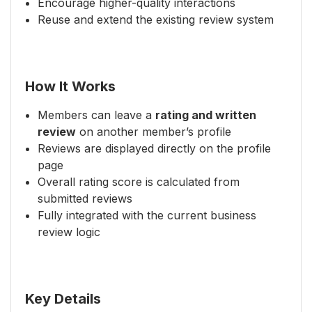
Encourage higher-quality interactions
Reuse and extend the existing review system
How It Works
Members can leave a
rating and written
review
on another member’s profile
Reviews are displayed directly on the profile
page
Overall rating score is calculated from
submitted reviews
Fully integrated with the current business
review logic
Key Details