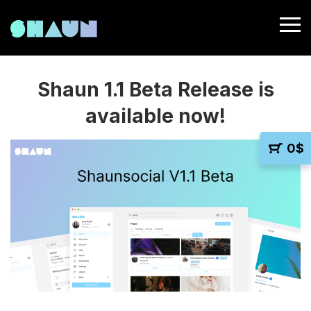
Shaun 1.1 Beta Release is
available now!
0
$