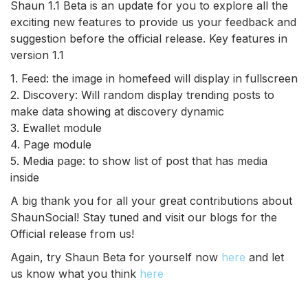
Shaun 1.1 Beta is an update for you to explore all the
exciting new features to provide us your feedback and
suggestion before the official release. Key features in
version 1.1
1. Feed: the image in homefeed will display in fullscreen
2. Discovery: Will random display trending posts to
make data showing at discovery dynamic
3. Ewallet module
4. Page module
5. Media page: to show list of post that has media
inside
A big thank you for all your great contributions about
ShaunSocial! Stay tuned and visit our blogs for the
Official release from us!
Again, try Shaun Beta for yourself now
here
and let
us know what you think
here