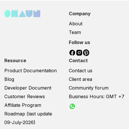
Company
About
Team
Follow us
Resource
Contact
Product Documentation
Contact us
Blog
Client area
Developer Document
Community forum
Customer Reviews
Business Hours: GMT +7
Affiliate Program
Roadmap (last update
09-July-2026)