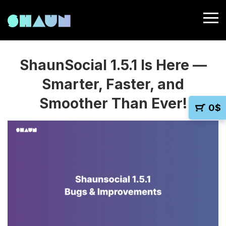
ShaunSocial 1.5.1 Is Here —
Smarter, Faster, and
Smoother Than Ever!
0
$