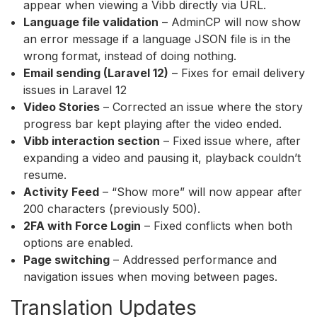
appear when viewing a Vibb directly via URL.
Language file validation
– AdminCP will now show
an error message if a language JSON file is in the
wrong format, instead of doing nothing.
Email sending (Laravel 12)
– Fixes for email delivery
issues in Laravel 12
Video Stories
– Corrected an issue where the story
progress bar kept playing after the video ended.
Vibb interaction section
– Fixed issue where, after
expanding a video and pausing it, playback couldn’t
resume.
Activity Feed
– “Show more” will now appear after
200 characters (previously 500).
2FA with Force Login
– Fixed conflicts when both
options are enabled.
Page switching
– Addressed performance and
navigation issues when moving between pages.
Translation Updates