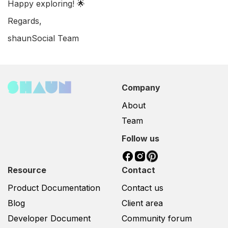
Happy exploring! 🌟
Regards,
shaunSocial Team
Company
About
Team
Follow us
Resource
Contact
Product Documentation
Contact us
Blog
Client area
Developer Document
Community forum