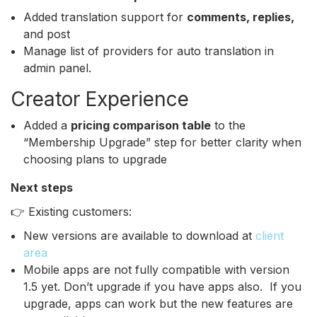
Added translation support for
comments, replies,
and post
Manage list of providers for auto translation in
admin panel.
Creator Experience
Added a
pricing comparison table
to the
“Membership Upgrade” step for better clarity when
choosing plans to upgrade
Next steps
👉 Existing customers:
New versions are available to download at
client
area
Mobile apps are not fully compatible with version
1.5 yet. Don’t upgrade if you have apps also. If you
upgrade, apps can work but the new features are