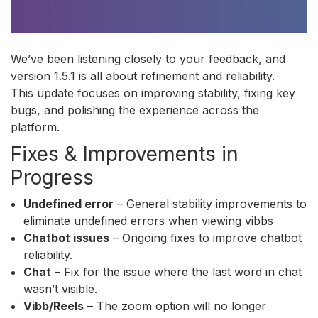
We’ve been listening closely to your feedback, and
version 1.5.1 is all about refinement and reliability.
This update focuses on improving stability, fixing key
bugs, and polishing the experience across the
platform.
Fixes & Improvements in
Progress
Undefined error
– General stability improvements to
eliminate undefined errors when viewing vibbs
Chatbot issues
– Ongoing fixes to improve chatbot
reliability.
Chat
– Fix for the issue where the last word in chat
wasn’t visible.
Vibb/Reels
– The zoom option will no longer