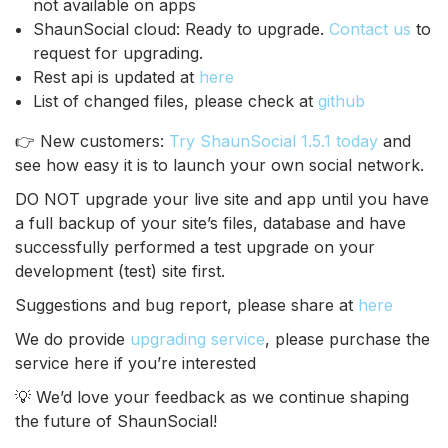
not available on apps
ShaunSocial cloud: Ready to upgrade.
Contact us
to
request for upgrading.
Rest api is updated at
here
List of changed files, please check at
github
👉 New customers:
Try ShaunSocial 1.5.1 today
and
see how easy it is to launch your own social network.
DO NOT upgrade your live site and app until you have
a full backup of your site’s files, database and have
successfully performed a test upgrade on your
development (test) site first.
Suggestions and bug report, please share at
here
We do provide
upgrading service
, please purchase the
service here if you’re interested
💡 We’d love your feedback as we continue shaping
the future of ShaunSocial!