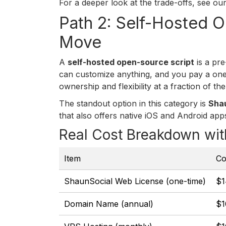
For a deeper look at the trade-offs, see o
Path 2: Self-Hosted 
Move
A
self-hosted open-source script
is a pre
can customize anything, and you pay a one-
ownership and flexibility at a fraction of t
The standout option in this category is
Sha
that also offers native iOS and Android apps
Real Cost Breakdown wit
Item
Co
ShaunSocial Web License (one-time)
$1
Domain Name (annual)
$1