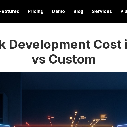
Features
Pricing
Demo
Blog
Services
Pl
k Development Cost i
vs Custom