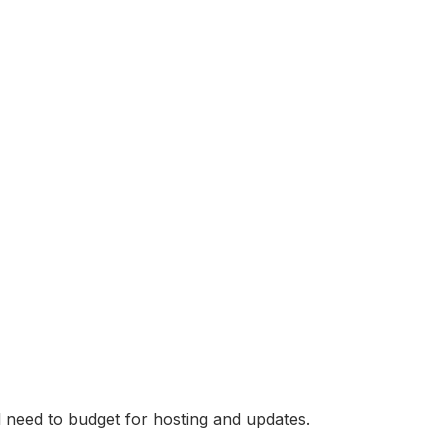
 need to budget for hosting and updates.