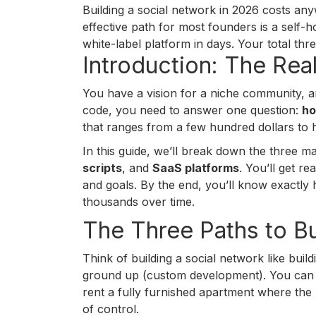
Building a social network in 2026 costs a
effective path for most founders is a self-
white-label platform in days. Your total 
Introduction: The Rea
You have a vision for a niche community, an
code, you need to answer one question:
ho
that ranges from a few hundred dollars to 
In this guide, we’ll break down the three m
scripts
, and
SaaS platforms
. You’ll get r
and goals. By the end, you’ll know exactl
thousands over time.
The Three Paths to Bu
Think of building a social network like bui
ground up (custom development). You can b
rent a fully furnished apartment where the 
of control.