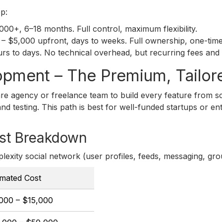
p:
0+, 6–18 months. Full control, maximum flexibility.
– $5,000 upfront, days to weeks. Full ownership, one-time 
 to days. No technical overhead, but recurring fees and l
opment – The Premium, Tailor
e agency or freelance team to build every feature from sc
d testing. This path is best for well-funded startups or en
st Breakdown
lexity social network (user profiles, feeds, messaging, gro
imated Cost
000 – $15,000