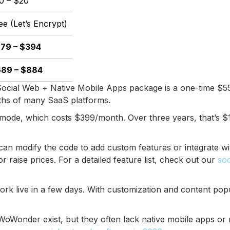
0 – $20
ee (Let’s Encrypt)
79 – $394
89 – $884
ocial Web + Native Mobile Apps package is a one-time $559
nths of many SaaS platforms.
rmode, which costs $399/month. Over three years, that’s 
an modify the code to add custom features or integrate wi
raise prices. For a detailed feature list, check out our
soc
rk live in a few days. With customization and content pop
oWonder exist, but they often lack native mobile apps or re