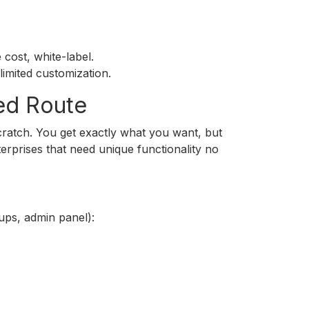
cost, white-label.
imited customization.
ed Route
ratch. You get exactly what you want, but
terprises that need unique functionality no
ups, admin panel):