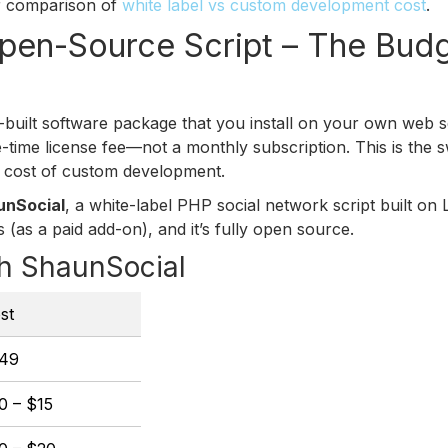
ur comparison of
white label vs custom development cost
.
Open-Source Script – The Bud
-built software package that you install on your own web s
time license fee—not a monthly subscription. This is the s
he cost of custom development.
unSocial
, a white-label PHP social network script built on L
 (as a paid add-on), and it’s fully open source.
h ShaunSocial
st
49
0 – $15