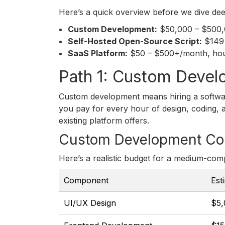
Here’s a quick overview before we dive dee
Custom Development:
$50,000 – $500,00
Self-Hosted Open-Source Script:
$149 
SaaS Platform:
$50 – $500+/month, hours
Path 1: Custom Devel
Custom development means hiring a softwar
you pay for every hour of design, coding, an
existing platform offers.
Custom Development Co
Here’s a realistic budget for a medium-comp
Component
Est
UI/UX Design
$5,