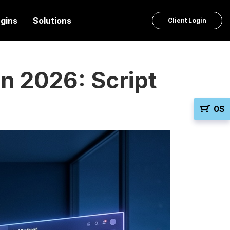
ugins
Solutions
Client Login
n 2026: Script
0
$