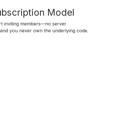
ubscription Model
art inviting members—no server
, and you never own the underlying code.