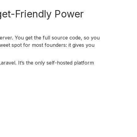
get-Friendly Power
erver. You get the full source code, so you
weet spot for most founders: it gives you
aravel. It’s the only self-hosted platform