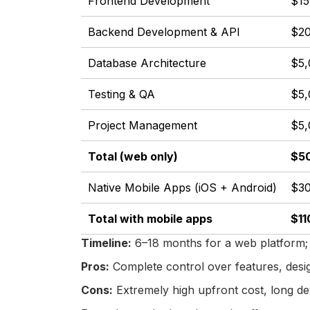
Frontend Development
$15
Backend Development & API
$20
Database Architecture
$5,
Testing & QA
$5,
Project Management
$5,
Total (web only)
$50
Native Mobile Apps (iOS + Android)
$30
Total with mobile apps
$11
Timeline:
6–18 months for a web platform; 
Pros:
Complete control over features, design
Cons:
Extremely high upfront cost, long de