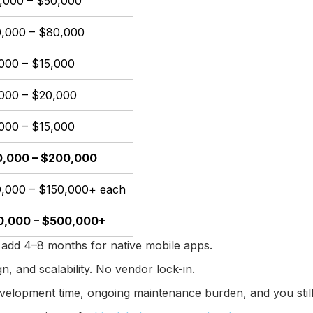
,000 – $50,000
,000 – $80,000
000 – $15,000
000 – $20,000
000 – $15,000
,000 – $200,000
,000 – $150,000+ each
0,000 – $500,000+
add 4–8 months for native mobile apps.
, and scalability. No vendor lock-in.
velopment time, ongoing maintenance burden, and you still