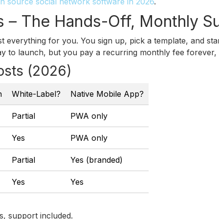
n source social network software in 2026
.
s – The Hands-Off, Monthly S
t everything for you. You sign up, pick a template, and st
ay to launch, but you pay a recurring monthly fee forever
osts (2026)
h
White-Label?
Native Mobile App?
Partial
PWA only
Yes
PWA only
Partial
Yes (branded)
Yes
Yes
s, support included.