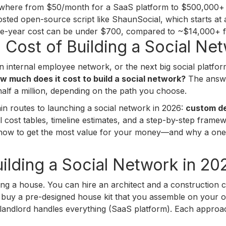
nywhere from $50/month for a SaaS platform to $500,000+ f
hosted open-source script like ShaunSocial, which starts at
three-year cost can be under $700, compared to ~$14,000+ 
l Cost of Building a Social Ne
 internal employee network, or the next big social platform
w much does it cost to build a social network?
The answer
half a million, depending on the path you choose.
ain routes to launching a social network in 2026:
custom d
eal cost tables, timeline estimates, and a step-by-step fram
y how to get the most value for your money—and why a one
ilding a Social Network in 20
lding a house. You can hire an architect and a constructio
uy a pre-designed house kit that you assemble on your ow
landlord handles everything (SaaS platform). Each approach 