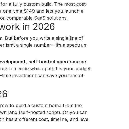
or a fully custom build. The most cost-
 a one-time $149 and lets you launch a
for comparable SaaS solutions.
twork in 2026
. But before you write a single line of
 isn’t a single number—it’s a spectrum
evelopment
,
self-hosted open-source
ework to decide which path fits your budget
-time investment can save you tens of
26
n crew to build a custom home from the
n land (self-hosted script). Or you can
has a different cost, timeline, and level