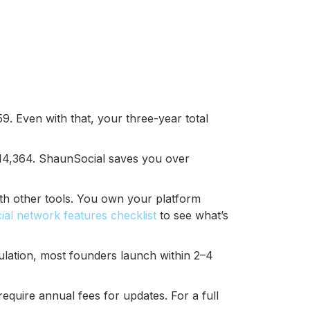
. Even with that, your three-year total
$14,364. ShaunSocial saves you over
th other tools. You own your platform
ial network features checklist
to see what’s
ulation, most founders launch within 2–4
quire annual fees for updates. For a full