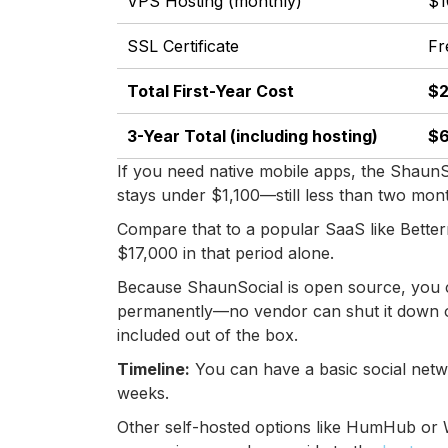
VPS Hosting (monthly)
$1
SSL Certificate
Fr
Total First-Year Cost
$2
3-Year Total (including hosting)
$6
If you need native mobile apps, the ShaunS
stays under $1,100—still less than two mo
Compare that to a popular SaaS like Bette
$17,000 in that period alone.
Because ShaunSocial is open source, you c
permanently—no vendor can shut it down or 
included out of the box.
Timeline:
You can have a basic social netwo
weeks.
Other self-hosted options like HumHub or W