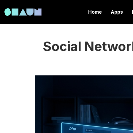
Home
Apps
Social Networ