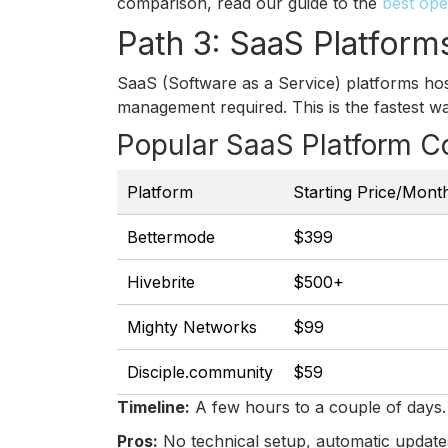
comparison, read our guide to the
best ope
Path 3: SaaS Platform
SaaS (Software as a Service) platforms hos
management required. This is the fastest w
Popular SaaS Platform C
Platform
Starting Price/Mont
Bettermode
$399
Hivebrite
$500+
Mighty Networks
$99
Disciple.community
$59
Timeline:
A few hours to a couple of days.
Pros:
No technical setup, automatic update