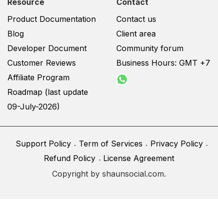
Resource
Contact
Product Documentation
Contact us
Blog
Client area
Developer Document
Community forum
Customer Reviews
Business Hours: GMT +7
Affiliate Program
Roadmap (last update
09-July-2026)
Support Policy
Term of Services
Privacy Policy
Refund Policy
License Agreement
Copyright by shaunsocial.com.