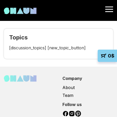
Topics
[discussion_topics] [new_topic_button]
0
$
Company
About
Team
Follow us