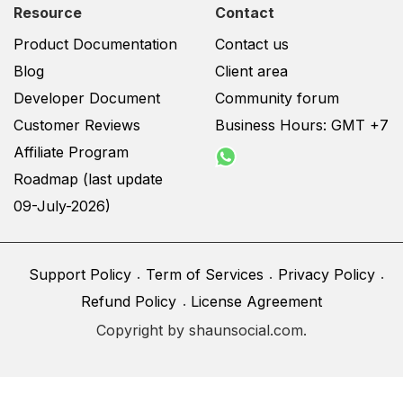
Resource
Contact
Product Documentation
Contact us
Blog
Client area
Developer Document
Community forum
Customer Reviews
Business Hours: GMT +7
Affiliate Program
Roadmap (last update
09-July-2026)
Support Policy
Term of Services
Privacy Policy
Refund Policy
License Agreement
Copyright by shaunsocial.com.