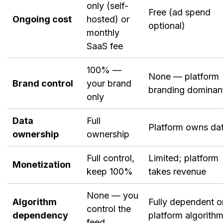
only (self-
Free (ad spend
Ongoing cost
hosted) or
optional)
monthly
SaaS fee
100% —
None — platform
Brand control
your brand
branding dominan
only
Data
Full
Platform owns da
ownership
ownership
Full control,
Limited; platform
Monetization
keep 100%
takes revenue
None — you
Algorithm
Fully dependent o
control the
dependency
platform algorith
feed