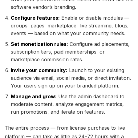
software vendor’s branding.
Configure features:
Enable or disable modules —
groups, pages, marketplace, live streaming, blogs,
events — based on what your community needs.
Set monetization rules:
Configure ad placements,
subscription tiers, paid memberships, or
marketplace commission rates.
Invite your community:
Launch to your existing
audience via email, social media, or direct invitation.
Your users sign up on your branded platform.
Manage and grow:
Use the admin dashboard to
moderate content, analyze engagement metrics,
run promotions, and iterate on features.
The entire process — from license purchase to live
platform — can take as little as 24–72 hours with a