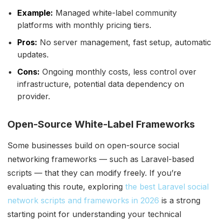
Example:
Managed white-label community
platforms with monthly pricing tiers.
Pros:
No server management, fast setup, automatic
updates.
Cons:
Ongoing monthly costs, less control over
infrastructure, potential data dependency on
provider.
Open-Source White-Label Frameworks
Some businesses build on open-source social
networking frameworks — such as Laravel-based
scripts — that they can modify freely. If you’re
evaluating this route, exploring
the best Laravel social
network scripts and frameworks in 2026
is a strong
starting point for understanding your technical