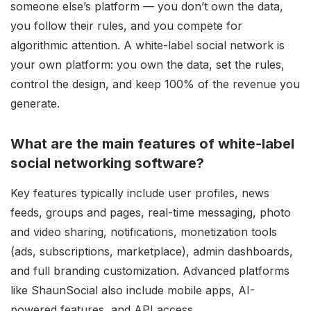
someone else’s platform — you don’t own the data,
you follow their rules, and you compete for
algorithmic attention. A white-label social network is
your own platform: you own the data, set the rules,
control the design, and keep 100% of the revenue you
generate.
What are the main features of white-label
social networking software?
Key features typically include user profiles, news
feeds, groups and pages, real-time messaging, photo
and video sharing, notifications, monetization tools
(ads, subscriptions, marketplace), admin dashboards,
and full branding customization. Advanced platforms
like ShaunSocial also include mobile apps, AI-
powered features, and API access.