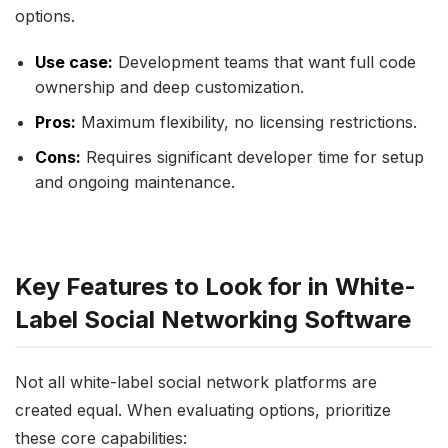
options.
Use case:
Development teams that want full code
ownership and deep customization.
Pros:
Maximum flexibility, no licensing restrictions.
Cons:
Requires significant developer time for setup
and ongoing maintenance.
Key Features to Look for in White-
Label Social Networking Software
Not all white-label social network platforms are
created equal. When evaluating options, prioritize
these core capabilities: