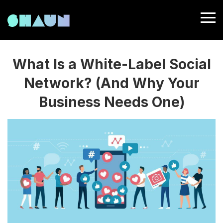
What Is a White-Label Social
Network? (And Why Your
Business Needs One)