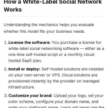
How a White-Label Social Network
Works
Understanding the mechanics helps you evaluate
whether this model fits your business needs.
License the software:
You purchase a license for
white-label social networking software — either as a
one-time self-hosted script or a monthly cloud-
hosted SaaS plan.
Install or deploy:
Self-hosted solutions are installed
on your own server or VPS. Cloud solutions are
provisioned instantly by the provider on managed
infrastructure.
Customize your brand:
Upload your logo, set your
color scheme, configure your domain name, and
write your platform’s name. Users will never see the