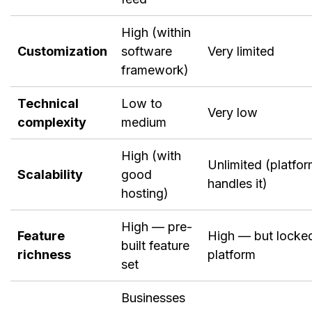
High (within
Customization
software
Very limited
framework)
Technical
Low to
Very low
complexity
medium
High (with
Unlimited (platfo
Scalability
good
handles it)
hosting)
High — pre-
Feature
High — but locke
built feature
richness
platform
set
Businesses