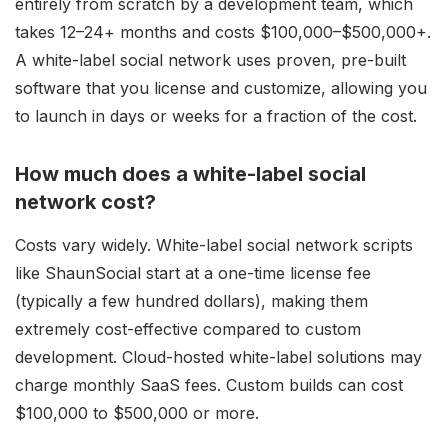
entirely from scratch by a development team, which
takes 12–24+ months and costs $100,000–$500,000+.
A white-label social network uses proven, pre-built
software that you license and customize, allowing you
to launch in days or weeks for a fraction of the cost.
How much does a white-label social
network cost?
Costs vary widely. White-label social network scripts
like ShaunSocial start at a one-time license fee
(typically a few hundred dollars), making them
extremely cost-effective compared to custom
development. Cloud-hosted white-label solutions may
charge monthly SaaS fees. Custom builds can cost
$100,000 to $500,000 or more.