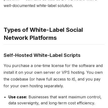
well-documented white-label solution.
Types of White-Label Social
Network Platforms
Self-Hosted White-Label Scripts
You purchase a one-time license for the software and
install it on your own server or VPS hosting. You own
the codebase (or have full access to it), and you pay
for your own hosting separately.
Use case:
Businesses that want maximum control,
data sovereignty, and long-term cost efficiency.