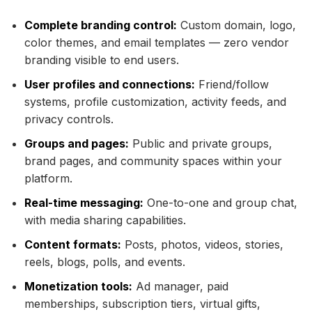
Complete branding control:
Custom domain, logo,
color themes, and email templates — zero vendor
branding visible to end users.
User profiles and connections:
Friend/follow
systems, profile customization, activity feeds, and
privacy controls.
Groups and pages:
Public and private groups,
brand pages, and community spaces within your
platform.
Real-time messaging:
One-to-one and group chat,
with media sharing capabilities.
Content formats:
Posts, photos, videos, stories,
reels, blogs, polls, and events.
Monetization tools:
Ad manager, paid
memberships, subscription tiers, virtual gifts,