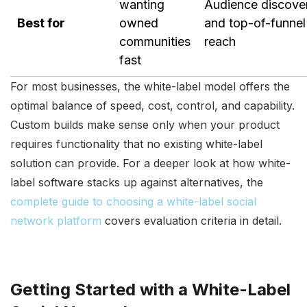
wanting
Audience discove
Best for
owned
and top-of-funnel
communities
reach
fast
For most businesses, the white-label model offers the
optimal balance of speed, cost, control, and capability.
Custom builds make sense only when your product
requires functionality that no existing white-label
solution can provide. For a deeper look at how white-
label software stacks up against alternatives, the
complete guide to choosing a white-label social
network platform
covers evaluation criteria in detail.
Getting Started with a White-Label