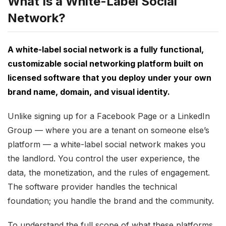
What Is a White-Label Social
Network?
A white-label social network is a fully functional,
customizable social networking platform built on
licensed software that you deploy under your own
brand name, domain, and visual identity.
Unlike signing up for a Facebook Page or a LinkedIn
Group — where you are a tenant on someone else’s
platform — a white-label social network makes you
the landlord. You control the user experience, the
data, the monetization, and the rules of engagement.
The software provider handles the technical
foundation; you handle the brand and the community.
To understand the full scope of what these platforms