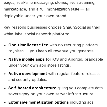
pages, real-time messaging, stories, live streaming,
marketplace, and a full monetization suite — all
deployable under your own brand.
Key reasons businesses choose ShaunSocial as their
white-label social network platform:
One-time license fee
with no recurring platform
royalties — you keep all revenue you generate.
Native mobile apps
for iOS and Android, brandable
under your own app store listings.
Active development
with regular feature releases
and security updates.
Self-hosted architecture
giving you complete data
sovereignty on your own server infrastructure.
Extensive monetization options
including ads,