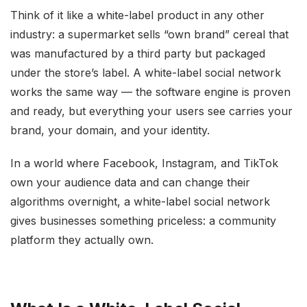
Think of it like a white-label product in any other
industry: a supermarket sells “own brand” cereal that
was manufactured by a third party but packaged
under the store’s label. A white-label social network
works the same way — the software engine is proven
and ready, but everything your users see carries your
brand, your domain, and your identity.
In a world where Facebook, Instagram, and TikTok
own your audience data and can change their
algorithms overnight, a white-label social network
gives businesses something priceless: a community
platform they actually own.