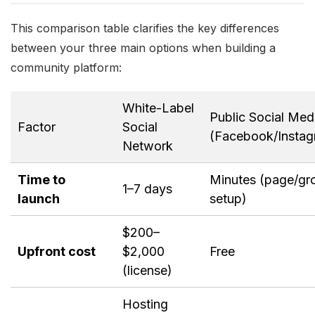
This comparison table clarifies the key differences
between your three main options when building a
community platform:
White-Label
Public Social Med
Factor
Social
(Facebook/Instag
Network
Time to
Minutes (page/gr
1–7 days
launch
setup)
$200–
Upfront cost
$2,000
Free
(license)
Hosting