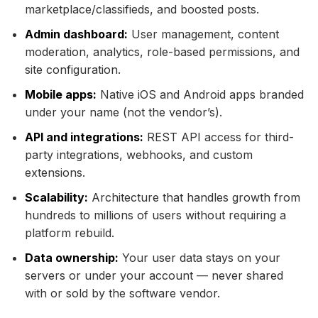
marketplace/classifieds, and boosted posts.
Admin dashboard:
User management, content
moderation, analytics, role-based permissions, and
site configuration.
Mobile apps:
Native iOS and Android apps branded
under your name (not the vendor’s).
API and integrations:
REST API access for third-
party integrations, webhooks, and custom
extensions.
Scalability:
Architecture that handles growth from
hundreds to millions of users without requiring a
platform rebuild.
Data ownership:
Your user data stays on your
servers or under your account — never shared
with or sold by the software vendor.