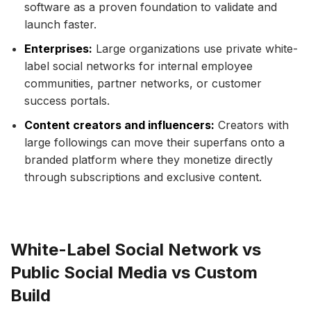
software as a proven foundation to validate and
launch faster.
Enterprises:
Large organizations use private white-
label social networks for internal employee
communities, partner networks, or customer
success portals.
Content creators and influencers:
Creators with
large followings can move their superfans onto a
branded platform where they monetize directly
through subscriptions and exclusive content.
White-Label Social Network vs
Public Social Media vs Custom
Build