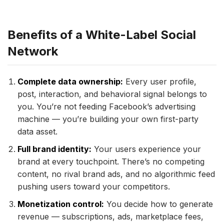
Benefits of a White-Label Social
Network
Complete data ownership:
Every user profile,
post, interaction, and behavioral signal belongs to
you. You’re not feeding Facebook’s advertising
machine — you’re building your own first-party
data asset.
Full brand identity:
Your users experience your
brand at every touchpoint. There’s no competing
content, no rival brand ads, and no algorithmic feed
pushing users toward your competitors.
Monetization control:
You decide how to generate
revenue — subscriptions, ads, marketplace fees,