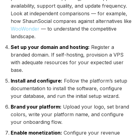
availability, support quality, and update frequency.
Look at independent comparisons — for example,
how ShaunSocial compares against alternatives like
WooWonder
— to understand the competitive
landscape.
Set up your domain and hosting:
Register a
branded domain. If self-hosting, provision a VPS
with adequate resources for your expected user
base.
Install and configure:
Follow the platform’s setup
documentation to install the software, configure
your database, and run the initial setup wizard.
Brand your platform:
Upload your logo, set brand
colors, write your platform name, and configure
your onboarding flow.
Enable monetization:
Configure your revenue