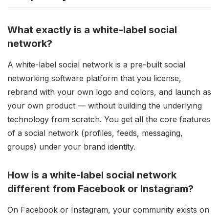
What exactly is a white-label social
network?
A white-label social network is a pre-built social
networking software platform that you license,
rebrand with your own logo and colors, and launch as
your own product — without building the underlying
technology from scratch. You get all the core features
of a social network (profiles, feeds, messaging,
groups) under your brand identity.
How is a white-label social network
different from Facebook or Instagram?
On Facebook or Instagram, your community exists on