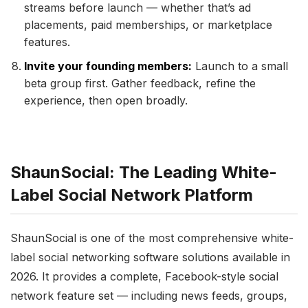
streams before launch — whether that’s ad
placements, paid memberships, or marketplace
features.
Invite your founding members:
Launch to a small
beta group first. Gather feedback, refine the
experience, then open broadly.
ShaunSocial: The Leading White-
Label Social Network Platform
ShaunSocial is one of the most comprehensive white-
label social networking software solutions available in
2026. It provides a complete, Facebook-style social
network feature set — including news feeds, groups,