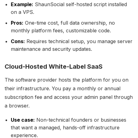
Example:
ShaunSocial self-hosted script installed
on a VPS.
Pros:
One-time cost, full data ownership, no
monthly platform fees, customizable code.
Cons:
Requires technical setup, you manage server
maintenance and security updates.
Cloud-Hosted White-Label SaaS
The software provider hosts the platform for you on
their infrastructure. You pay a monthly or annual
subscription fee and access your admin panel through
a browser.
Use case:
Non-technical founders or businesses
that want a managed, hands-off infrastructure
experience.