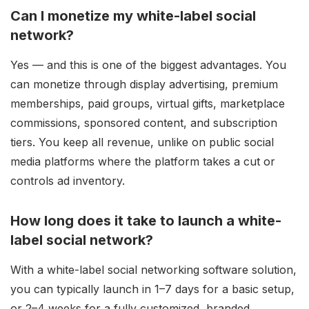
Can I monetize my white-label social
network?
Yes — and this is one of the biggest advantages. You
can monetize through display advertising, premium
memberships, paid groups, virtual gifts, marketplace
commissions, sponsored content, and subscription
tiers. You keep all revenue, unlike on public social
media platforms where the platform takes a cut or
controls ad inventory.
How long does it take to launch a white-
label social network?
With a white-label social networking software solution,
you can typically launch in 1–7 days for a basic setup,
or 2–4 weeks for a fully customized, branded