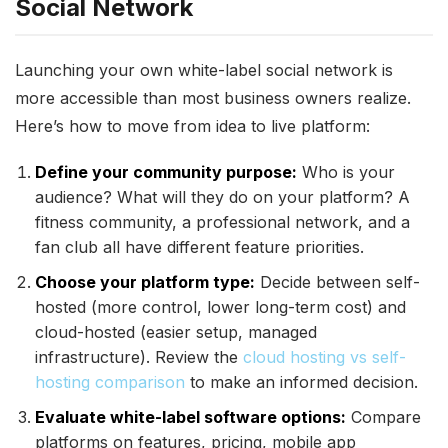
Social Network
Launching your own white-label social network is
more accessible than most business owners realize.
Here’s how to move from idea to live platform:
Define your community purpose:
Who is your
audience? What will they do on your platform? A
fitness community, a professional network, and a
fan club all have different feature priorities.
Choose your platform type:
Decide between self-
hosted (more control, lower long-term cost) and
cloud-hosted (easier setup, managed
infrastructure). Review the
cloud hosting vs self-
hosting comparison
to make an informed decision.
Evaluate white-label software options:
Compare
platforms on features, pricing, mobile app