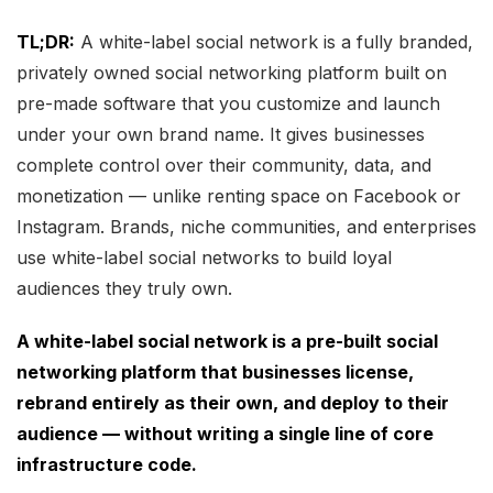
TL;DR:
A white-label social network is a fully branded,
privately owned social networking platform built on
pre-made software that you customize and launch
under your own brand name. It gives businesses
complete control over their community, data, and
monetization — unlike renting space on Facebook or
Instagram. Brands, niche communities, and enterprises
use white-label social networks to build loyal
audiences they truly own.
A white-label social network is a pre-built social
networking platform that businesses license,
rebrand entirely as their own, and deploy to their
audience — without writing a single line of core
infrastructure code.