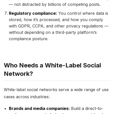
— not distracted by billions of competing posts.
Regulatory compliance:
You control where data is
stored, how it’s processed, and how you comply
with GDPR, CCPA, and other privacy regulations —
without depending on a third-party platform’s
compliance posture.
Who Needs a White-Label Social
Network?
White-label social networks serve a wide range of use
cases across industries:
Brands and media companies:
Build a direct-to-