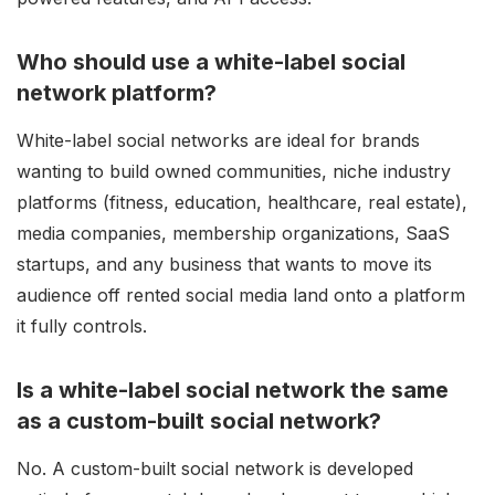
Who should use a white-label social
network platform?
White-label social networks are ideal for brands
wanting to build owned communities, niche industry
platforms (fitness, education, healthcare, real estate),
media companies, membership organizations, SaaS
startups, and any business that wants to move its
audience off rented social media land onto a platform
it fully controls.
Is a white-label social network the same
as a custom-built social network?
No. A custom-built social network is developed