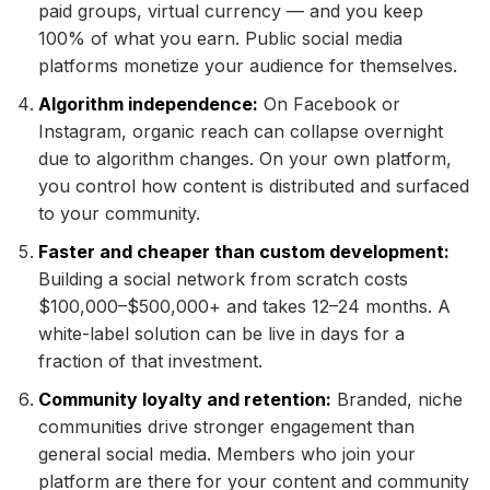
paid groups, virtual currency — and you keep
100% of what you earn. Public social media
platforms monetize your audience for themselves.
Algorithm independence:
On Facebook or
Instagram, organic reach can collapse overnight
due to algorithm changes. On your own platform,
you control how content is distributed and surfaced
to your community.
Faster and cheaper than custom development:
Building a social network from scratch costs
$100,000–$500,000+ and takes 12–24 months. A
white-label solution can be live in days for a
fraction of that investment.
Community loyalty and retention:
Branded, niche
communities drive stronger engagement than
general social media. Members who join your
platform are there for your content and community