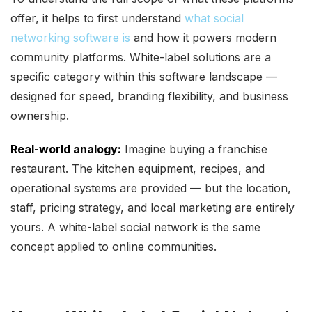
offer, it helps to first understand
what social
networking software is
and how it powers modern
community platforms. White-label solutions are a
specific category within this software landscape —
designed for speed, branding flexibility, and business
ownership.
Real-world analogy:
Imagine buying a franchise
restaurant. The kitchen equipment, recipes, and
operational systems are provided — but the location,
staff, pricing strategy, and local marketing are entirely
yours. A white-label social network is the same
concept applied to online communities.