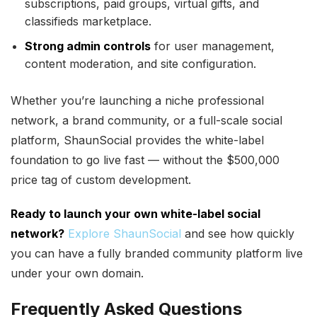
subscriptions, paid groups, virtual gifts, and
classifieds marketplace.
Strong admin controls
for user management,
content moderation, and site configuration.
Whether you’re launching a niche professional
network, a brand community, or a full-scale social
platform, ShaunSocial provides the white-label
foundation to go live fast — without the $500,000
price tag of custom development.
Ready to launch your own white-label social
network?
Explore ShaunSocial
and see how quickly
you can have a fully branded community platform live
under your own domain.
Frequently Asked Questions