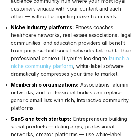
audience community hub where your most loyal
customers engage with your content and each
other — without competing noise from rivals.
Niche industry platforms:
Fitness coaches,
healthcare networks, real estate associations, legal
communities, and education providers all benefit
from purpose-built social networks tailored to their
professional context. If you’re looking to
launch a
niche community platform
, white-label software
dramatically compresses your time to market.
Membership organizations:
Associations, alumni
networks, and professional bodies can replace
generic email lists with rich, interactive community
platforms.
SaaS and tech startups:
Entrepreneurs building
social products — dating apps, professional
networks, creator platforms — use white-label