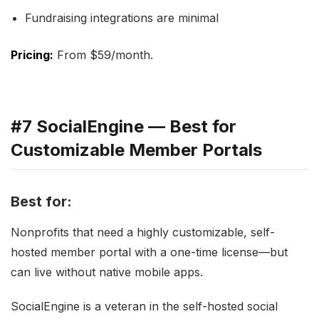
Fundraising integrations are minimal
Pricing:
From $59/month.
#7 SocialEngine — Best for
Customizable Member Portals
Best for:
Nonprofits that need a highly customizable, self-
hosted member portal with a one-time license—but
can live without native mobile apps.
SocialEngine is a veteran in the self-hosted social