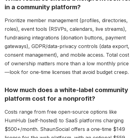
in a community platform?
Prioritize member management (profiles, directories,
roles), event tools (RSVPs, calendars, live streams),
fundraising integrations (donation buttons, payment
gateways), GDPR/data-privacy controls (data export,
consent management), and mobile access. Total cost
of ownership matters more than a low monthly price
—look for one-time licenses that avoid budget creep.
How much does a white-label community
platform cost for a nonprofit?
Costs range from free open-source options like
HumHub (self-hosted) to SaaS platforms charging
$500+/month. ShaunSocial offers a one-time $149
license for the web platform, with an optional $559