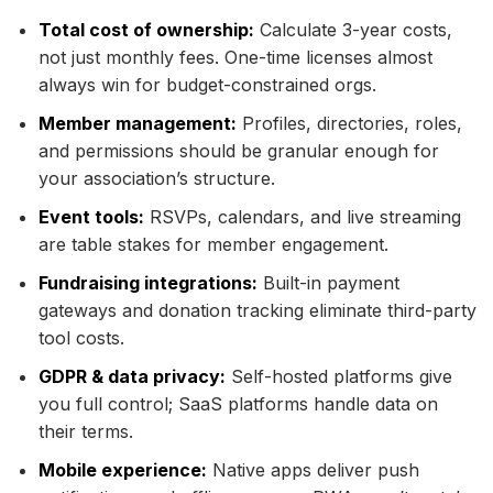
Total cost of ownership:
Calculate 3-year costs,
not just monthly fees. One-time licenses almost
always win for budget-constrained orgs.
Member management:
Profiles, directories, roles,
and permissions should be granular enough for
your association’s structure.
Event tools:
RSVPs, calendars, and live streaming
are table stakes for member engagement.
Fundraising integrations:
Built-in payment
gateways and donation tracking eliminate third-party
tool costs.
GDPR & data privacy:
Self-hosted platforms give
you full control; SaaS platforms handle data on
their terms.
Mobile experience:
Native apps deliver push