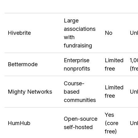
Large
associations
Hivebrite
No
Unl
with
fundraising
Enterprise
Limited
1,0
Bettermode
nonprofits
free
(fr
Course-
Limited
Mighty Networks
based
Unl
free
communities
Yes
Open-source
HumHub
(core
Unl
self-hosted
free)