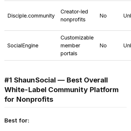
Creator-led
Disciple.community
No
Unl
nonprofits
Customizable
SocialEngine
member
No
Unl
portals
#1 ShaunSocial — Best Overall
White-Label Community Platform
for Nonprofits
Best for: