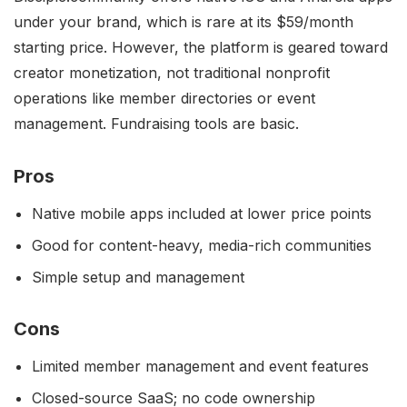
under your brand, which is rare at its $59/month
starting price. However, the platform is geared toward
creator monetization, not traditional nonprofit
operations like member directories or event
management. Fundraising tools are basic.
Pros
Native mobile apps included at lower price points
Good for content-heavy, media-rich communities
Simple setup and management
Cons
Limited member management and event features
Closed-source SaaS; no code ownership