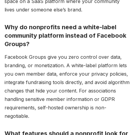
space on a SaaS platform where your community
lives under someone else’s brand.
Why do nonprofits need a white-label
community platform instead of Facebook
Groups?
Facebook Groups give you zero control over data,
branding, or monetization. A white-label platform lets
you own member data, enforce your privacy policies,
integrate fundraising tools directly, and avoid algorithm
changes that hide your content. For associations
handling sensitive member information or GDPR
requirements, self-hosted ownership is non-
negotiable.
What features should a nonprofit look for