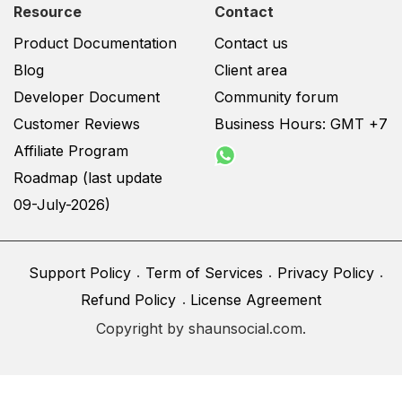
Resource
Contact
Product Documentation
Contact us
Blog
Client area
Developer Document
Community forum
Customer Reviews
Business Hours: GMT +7
Affiliate Program
Roadmap (last update
09-July-2026)
Support Policy
Term of Services
Privacy Policy
Refund Policy
License Agreement
Copyright by shaunsocial.com.