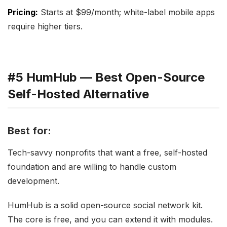
Pricing:
Starts at $99/month; white-label mobile apps
require higher tiers.
#5 HumHub — Best Open-Source
Self-Hosted Alternative
Best for:
Tech-savvy nonprofits that want a free, self-hosted
foundation and are willing to handle custom
development.
HumHub is a solid open-source social network kit.
The core is free, and you can extend it with modules.