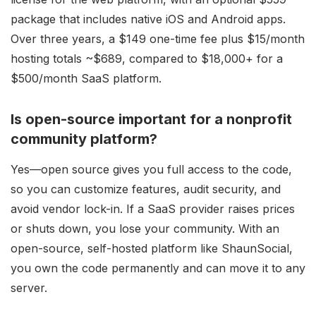
package that includes native iOS and Android apps.
Over three years, a $149 one-time fee plus $15/month
hosting totals ~$689, compared to $18,000+ for a
$500/month SaaS platform.
Is open-source important for a nonprofit
community platform?
Yes—open source gives you full access to the code,
so you can customize features, audit security, and
avoid vendor lock-in. If a SaaS provider raises prices
or shuts down, you lose your community. With an
open-source, self-hosted platform like ShaunSocial,
you own the code permanently and can move it to any
server.