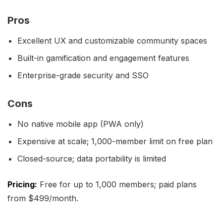
Pros
Excellent UX and customizable community spaces
Built-in gamification and engagement features
Enterprise-grade security and SSO
Cons
No native mobile app (PWA only)
Expensive at scale; 1,000-member limit on free plan
Closed-source; data portability is limited
Pricing:
Free for up to 1,000 members; paid plans
from $499/month.