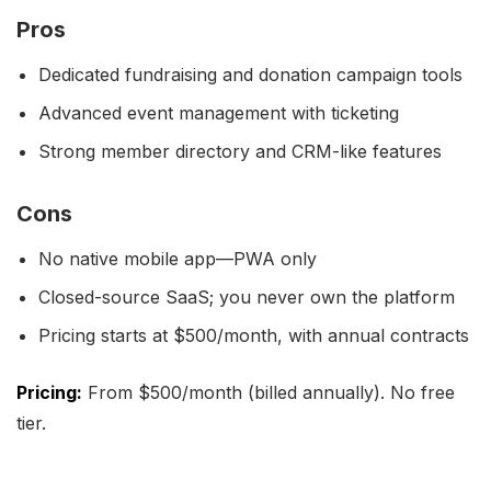
Pros
Dedicated fundraising and donation campaign tools
Advanced event management with ticketing
Strong member directory and CRM-like features
Cons
No native mobile app—PWA only
Closed-source SaaS; you never own the platform
Pricing starts at $500/month, with annual contracts
Pricing:
From $500/month (billed annually). No free
tier.