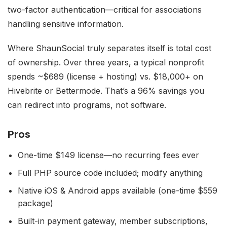
two-factor authentication—critical for associations
handling sensitive information.
Where ShaunSocial truly separates itself is total cost
of ownership. Over three years, a typical nonprofit
spends ~$689 (license + hosting) vs. $18,000+ on
Hivebrite or Bettermode. That’s a 96% savings you
can redirect into programs, not software.
Pros
One-time $149 license—no recurring fees ever
Full PHP source code included; modify anything
Native iOS & Android apps available (one-time $559
package)
Built-in payment gateway, member subscriptions,