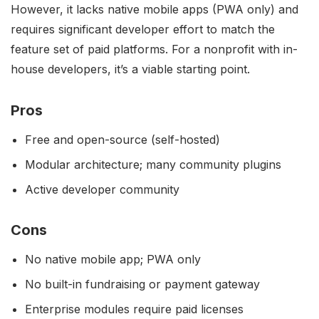
However, it lacks native mobile apps (PWA only) and
requires significant developer effort to match the
feature set of paid platforms. For a nonprofit with in-
house developers, it’s a viable starting point.
Pros
Free and open-source (self-hosted)
Modular architecture; many community plugins
Active developer community
Cons
No native mobile app; PWA only
No built-in fundraising or payment gateway
Enterprise modules require paid licenses