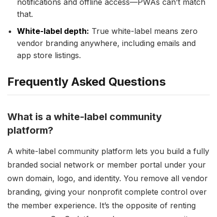
notifications and offline access—PWAs can’t match
that.
White-label depth:
True white-label means zero
vendor branding anywhere, including emails and
app store listings.
Frequently Asked Questions
What is a white-label community
platform?
A white-label community platform lets you build a fully
branded social network or member portal under your
own domain, logo, and identity. You remove all vendor
branding, giving your nonprofit complete control over
the member experience. It’s the opposite of renting