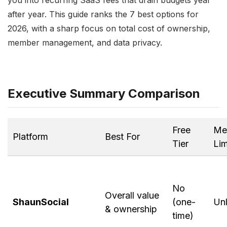
you into recurring SaaS fees that drain budgets year
after year. This guide ranks the 7 best options for
2026, with a sharp focus on total cost of ownership,
member management, and data privacy.
Executive Summary Comparison
Free
Me
Platform
Best For
Tier
Lim
No
Overall value
ShaunSocial
(one-
Unl
& ownership
time)