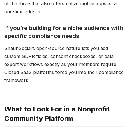
of the three that also offers native mobile apps as a
one-time add-on.
If you’re building for a niche audience with
specific compliance needs
ShaunSocial’s open-source nature lets you add
custom GDPR fields, consent checkboxes, or data
export workflows exactly as your members require.
Closed SaaS platforms force you into their compliance
framework.
What to Look For in a Nonprofit
Community Platform