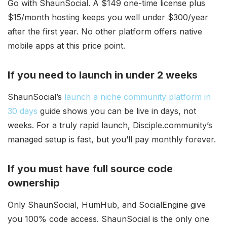
Go with ShaunSocial. A $149 one-time license plus
$15/month hosting keeps you well under $300/year
after the first year. No other platform offers native
mobile apps at this price point.
If you need to launch in under 2 weeks
ShaunSocial’s
launch a niche community platform in
30 days
guide shows you can be live in days, not
weeks. For a truly rapid launch, Disciple.community’s
managed setup is fast, but you’ll pay monthly forever.
If you must have full source code
ownership
Only ShaunSocial, HumHub, and SocialEngine give
you 100% code access. ShaunSocial is the only one