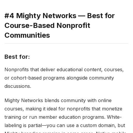
#4 Mighty Networks — Best for
Course-Based Nonprofit
Communities
Best for:
Nonprofits that deliver educational content, courses,
or cohort-based programs alongside community
discussions.
Mighty Networks blends community with online
courses, making it ideal for nonprofits that monetize
training or run member education programs. White-
labeling is partial—you can use a custom domain, but