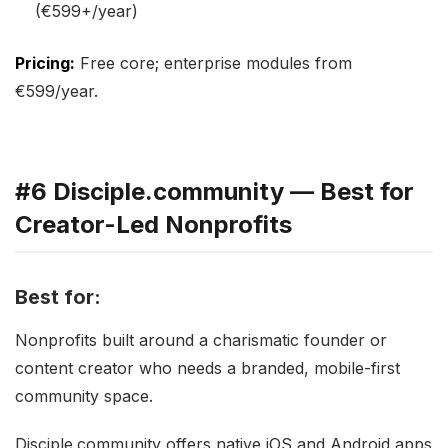
(€599+/year)
Pricing:
Free core; enterprise modules from
€599/year.
#6 Disciple.community — Best for
Creator-Led Nonprofits
Best for:
Nonprofits built around a charismatic founder or
content creator who needs a branded, mobile-first
community space.
Disciple.community offers native iOS and Android apps