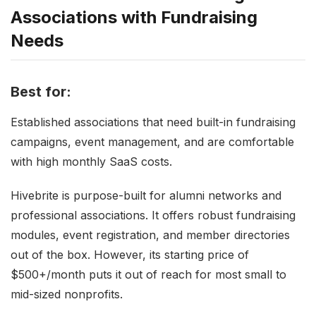
Associations with Fundraising
Needs
Best for:
Established associations that need built-in fundraising
campaigns, event management, and are comfortable
with high monthly SaaS costs.
Hivebrite is purpose-built for alumni networks and
professional associations. It offers robust fundraising
modules, event registration, and member directories
out of the box. However, its starting price of
$500+/month puts it out of reach for most small to
mid-sized nonprofits.