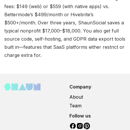
fees: $149 (web) or $559 (with native apps) vs.
Bettermode’s $499/month or Hivebrite’s
$500+/month. Over three years, ShaunSocial saves a
typical nonprofit $17,000–$18,000. You also get full
source code, self-hosting, and GDPR data export tools
built in—features that SaaS platforms either restrict or
charge extra for.
Company
About
Team
Follow us