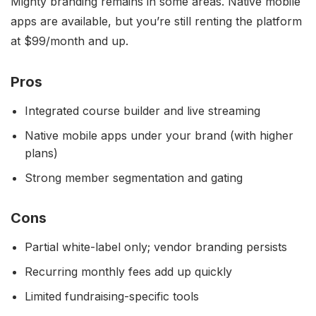
Mighty branding remains in some areas. Native mobile
apps are available, but you’re still renting the platform
at $99/month and up.
Pros
Integrated course builder and live streaming
Native mobile apps under your brand (with higher
plans)
Strong member segmentation and gating
Cons
Partial white-label only; vendor branding persists
Recurring monthly fees add up quickly
Limited fundraising-specific tools