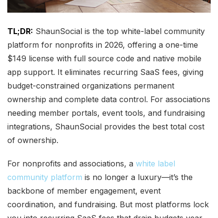
TL;DR:
ShaunSocial is the top white-label community
platform for nonprofits in 2026, offering a one-time
$149 license with full source code and native mobile
app support. It eliminates recurring SaaS fees, giving
budget-constrained organizations permanent
ownership and complete data control. For associations
needing member portals, event tools, and fundraising
integrations, ShaunSocial provides the best total cost
of ownership.
For nonprofits and associations, a
white label
community platform
is no longer a luxury—it’s the
backbone of member engagement, event
coordination, and fundraising. But most platforms lock