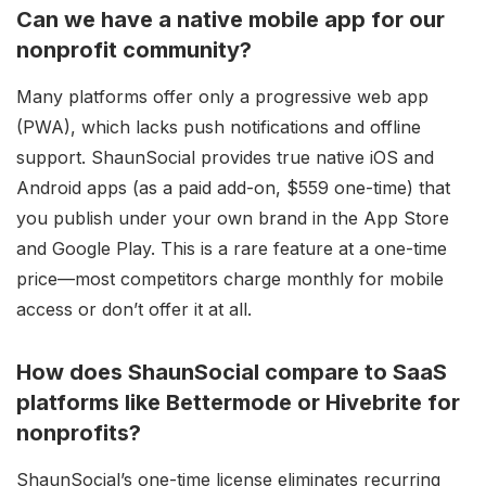
Can we have a native mobile app for our
nonprofit community?
Many platforms offer only a progressive web app
(PWA), which lacks push notifications and offline
support. ShaunSocial provides true native iOS and
Android apps (as a paid add-on, $559 one-time) that
you publish under your own brand in the App Store
and Google Play. This is a rare feature at a one-time
price—most competitors charge monthly for mobile
access or don’t offer it at all.
How does ShaunSocial compare to SaaS
platforms like Bettermode or Hivebrite for
nonprofits?
ShaunSocial’s one-time license eliminates recurring