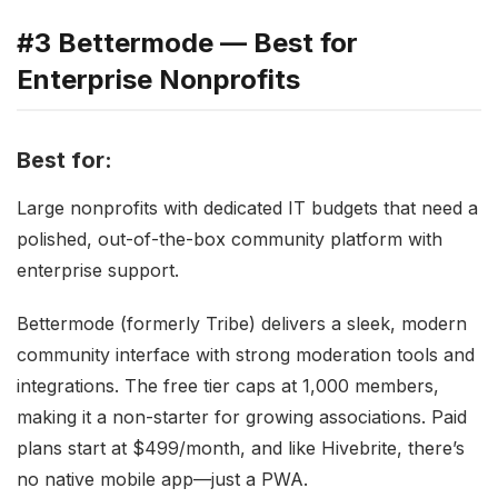
#3 Bettermode — Best for
Enterprise Nonprofits
Best for:
Large nonprofits with dedicated IT budgets that need a
polished, out-of-the-box community platform with
enterprise support.
Bettermode (formerly Tribe) delivers a sleek, modern
community interface with strong moderation tools and
integrations. The free tier caps at 1,000 members,
making it a non-starter for growing associations. Paid
plans start at $499/month, and like Hivebrite, there’s
no native mobile app—just a PWA.