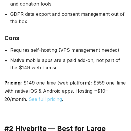
and donation tools
GDPR data export and consent management out of
the box
Cons
Requires self-hosting (VPS management needed)
Native mobile apps are a paid add-on, not part of
the $149 web license
Pricing:
$149 one-time (web platform); $559 one-time
with native iOS & Android apps. Hosting ~$10–
20/month.
See full pricing
.
#2 Hivebrite — Best for Large