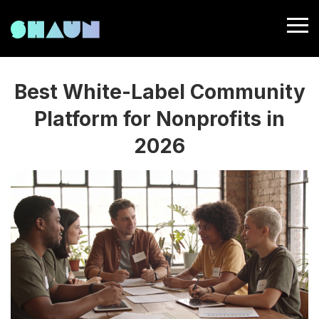
Best White-Label Community
Platform for Nonprofits in
2026