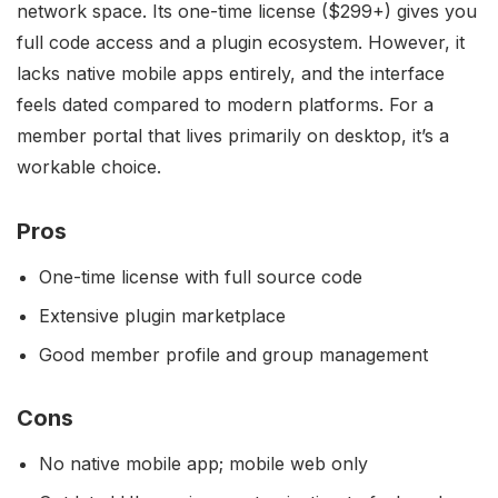
network space. Its one-time license ($299+) gives you
full code access and a plugin ecosystem. However, it
lacks native mobile apps entirely, and the interface
feels dated compared to modern platforms. For a
member portal that lives primarily on desktop, it’s a
workable choice.
Pros
One-time license with full source code
Extensive plugin marketplace
Good member profile and group management
Cons
No native mobile app; mobile web only