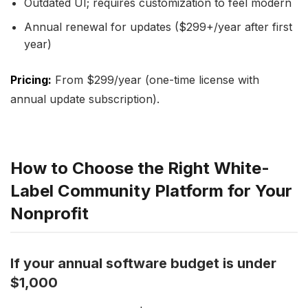
Outdated UI; requires customization to feel modern
Annual renewal for updates ($299+/year after first
year)
Pricing:
From $299/year (one-time license with
annual update subscription).
How to Choose the Right White-
Label Community Platform for Your
Nonprofit
If your annual software budget is under
$1,000