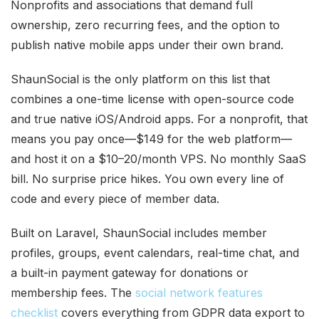
Nonprofits and associations that demand full
ownership, zero recurring fees, and the option to
publish native mobile apps under their own brand.
ShaunSocial is the only platform on this list that
combines a one-time license with open-source code
and true native iOS/Android apps. For a nonprofit, that
means you pay once—$149 for the web platform—
and host it on a $10–20/month VPS. No monthly SaaS
bill. No surprise price hikes. You own every line of
code and every piece of member data.
Built on Laravel, ShaunSocial includes member
profiles, groups, event calendars, real-time chat, and
a built-in payment gateway for donations or
membership fees. The
social network features
checklist
covers everything from GDPR data export to