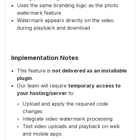
Uses the same branding logic as the photo
watermark feature
Watermark appears directly on the video
during playback and download
Implementation Notes
This feature is
not delivered as an installable
plugin
.
Our team will require
temporary access to
your hosting/server
to:
Upload and apply the required code
changes
Integrate video watermark processing
Test video uploads and playback on web
and mobile apps