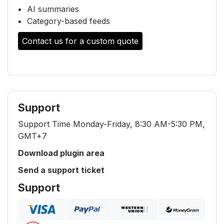
AI summaries
Category-based feeds
Contact us for a custom quote
Support
Support Time Monday-Friday, 8:30 AM-5:30 PM,
GMT+7
Download plugin area
Send a support ticket
Support