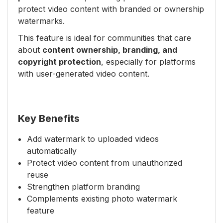
protect video content with branded or ownership
watermarks.
This feature is ideal for communities that care
about
content ownership, branding, and
copyright protection
, especially for platforms
with user-generated video content.
Key Benefits
Add watermark to uploaded videos
automatically
Protect video content from unauthorized
reuse
Strengthen platform branding
Complements existing photo watermark
feature