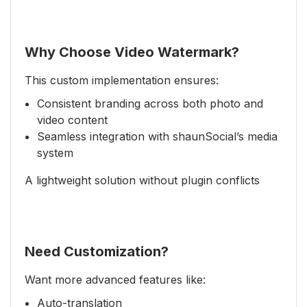
Why Choose Video Watermark?
This custom implementation ensures:
Consistent branding across both photo and
video content
Seamless integration with shaunSocial’s media
system
A lightweight solution without plugin conflicts
Need Customization?
Want more advanced features like:
Auto-translation