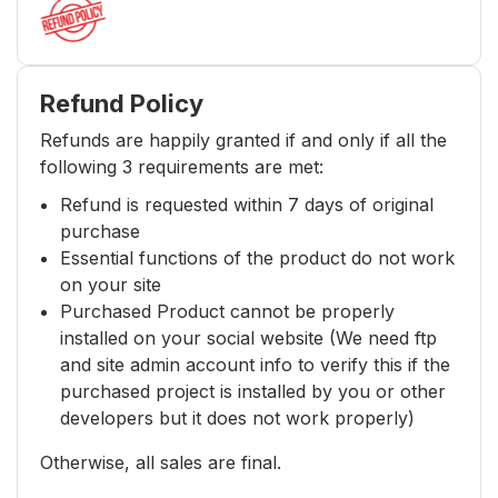
Refund Policy
Refunds are happily granted if and only if all the
following 3 requirements are met:
Refund is requested within 7 days of original
purchase
Essential functions of the product do not work
on your site
Purchased Product cannot be properly
installed on your social website (We need ftp
and site admin account info to verify this if the
purchased project is installed by you or other
developers but it does not work properly)
Otherwise, all sales are final.