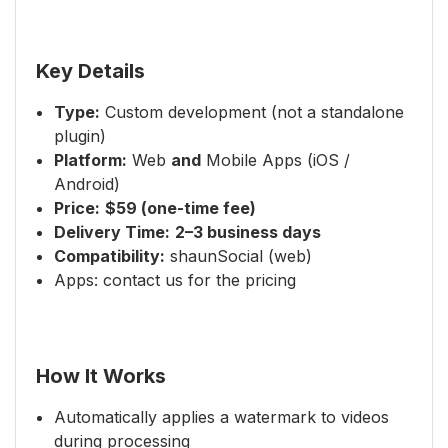
Key Details
Type:
Custom development (not a standalone
plugin)
Platform:
Web
and
Mobile Apps (iOS /
Android)
Price:
$59 (one-time fee)
Delivery Time:
2–3 business days
Compatibility:
shaunSocial (web)
Apps: contact us for the pricing
How It Works
Automatically applies a watermark to videos
during processing