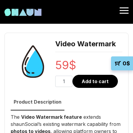
Video Watermark
59
$
0
$
Video
Add to cart
Watermark
quantity
Product Description
The
Video Watermark feature
extends
shaunSocial’s existing watermark capability from
photos to videos
, allowing platform owners to